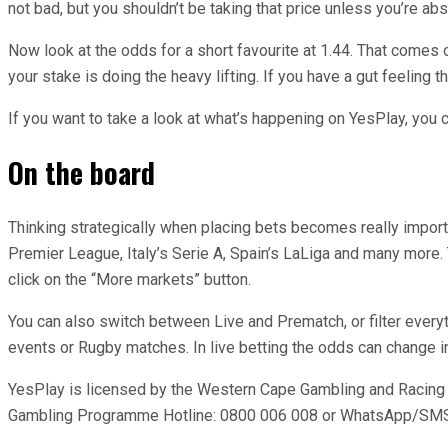
not bad, but you shouldn’t be taking that price unless you’re abs
Now look at the odds for a short favourite at 1.44. That comes o
your stake is doing the heavy lifting. If you have a gut feeling
If you want to take a look at what’s happening on YesPlay, you
On the board
Thinking strategically when placing bets becomes really import
Premier League, Italy’s Serie A, Spain’s LaLiga and many more.
click on the “More markets” button.
You can also switch between Live and Prematch, or filter ever
events or Rugby matches. In live betting the odds can change in
YesPlay is licensed by the Western Cape Gambling and Racing 
Gambling Programme Hotline: 0800 006 008 or WhatsApp/SMS “