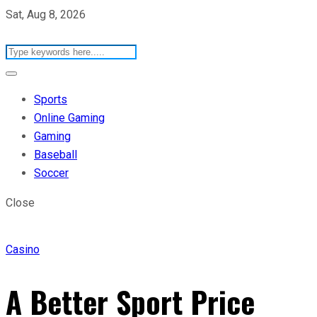
Sat, Aug 8, 2026
Sports
Online Gaming
Gaming
Baseball
Soccer
Close
Casino
A Better Sport Price