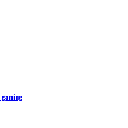
y gaming