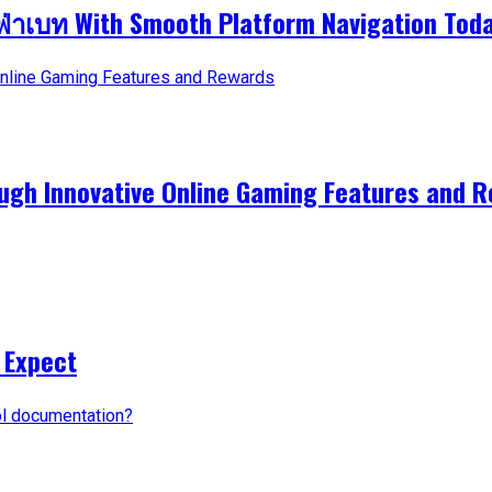
ูฟ่าเบท With Smooth Platform Navigation Tod
ough Innovative Online Gaming Features and 
 Expect