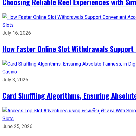
Choosing Reliable Reel Experiences with Si
Slots
July 16, 2026
How Faster Online Slot Withdrawals Support
Casino
July 3, 2026
Card Shuffling Algorithms, Ensuring Absolut
Slots
June 25, 2026