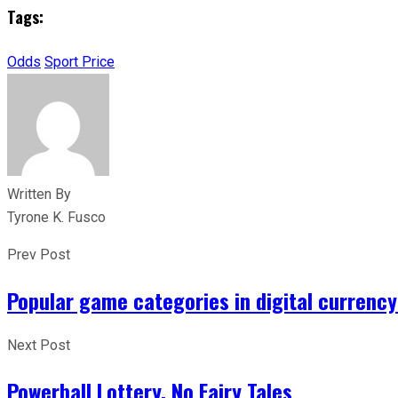
Tags:
Odds
Sport Price
Written By
Tyrone K. Fusco
Prev Post
Popular game categories in digital currenc
Next Post
Powerball Lottery, No Fairy Tales