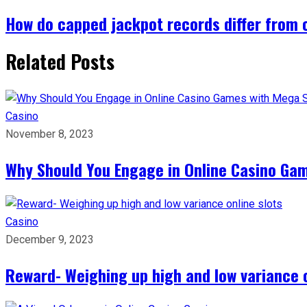
How do capped jackpot records differ from
Related Posts
Casino
November 8, 2023
Why Should You Engage in Online Casino Ga
Casino
December 9, 2023
Reward- Weighing up high and low variance o