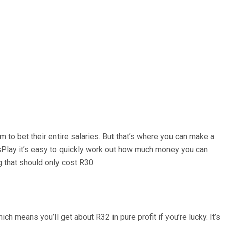
m to bet their entire salaries. But that’s where you can make a
YesPlay it’s easy to quickly work out how much money you can
 that should only cost R30.
ch means you’ll get about R32 in pure profit if you’re lucky. It’s