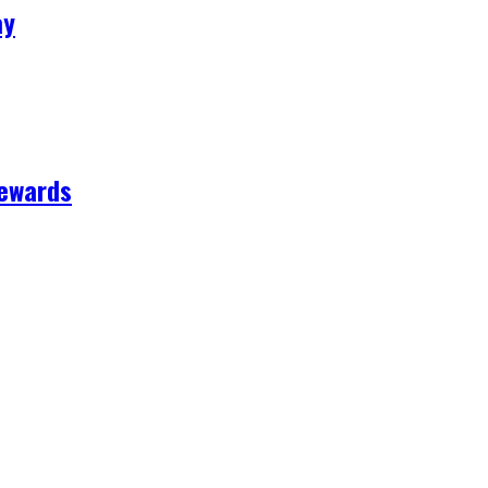
ay
Rewards