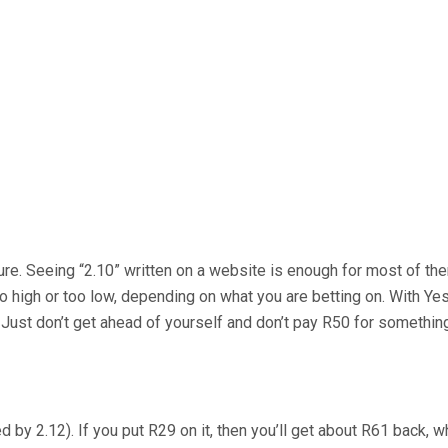
ture. Seeing “2.10” written on a website is enough for most of the
too high or too low, depending on what you are betting on. With 
 Just don’t get ahead of yourself and don’t pay R50 for something
by 2.12). If you put R29 on it, then you’ll get about R61 back, whi