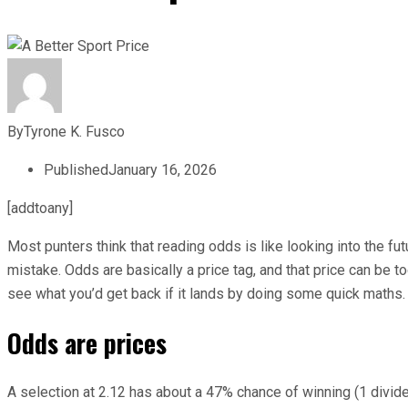
By
Tyrone K. Fusco
Published
January 16, 2026
[addtoany]
Most punters think that reading odds is like looking into the fu
mistake. Odds are basically a price tag, and that price can be 
see what you’d get back if it lands by doing some quick maths.
Odds are prices
A selection at 2.12 has about a 47% chance of winning (1 divided 