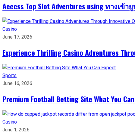
Access Top Slot Adventures using ทางเข้าย
Casino
June 17, 2026
Experience Thrilling Casino Adventures Thr
Sports
June 16, 2026
Premium Football Betting Site What You Can
Casino
June 1, 2026