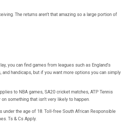
iving. The returns aren’t that amazing so a large portion of
Play, you can find games from leagues such as England’s
s, and handicaps, but if you want more options you can simply
e applies to NBA games, SA20 cricket matches, ATP Tennis
on something that isn’t very likely to happen.
under the age of 18. Toll-free South African Responsible
es. Ts & Cs Apply.