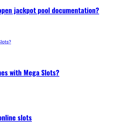
 open jackpot pool documentation?
mes with Mega Slots?
nline slots