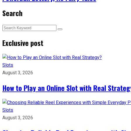
Search
Exclusive post
Slots
August 3, 2026
How to Play an Online Slot with Real Strateg
Slots
August 3, 2026