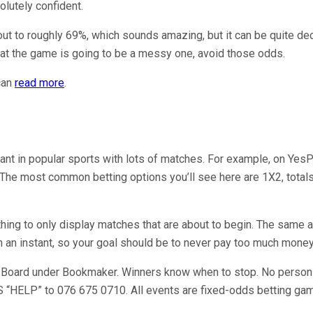
olutely confident.
ut to roughly 69%, which sounds amazing, but it can be quite dece
 that the game is going to be a messy one, avoid those odds.
 can
read more
.
ant in popular sports with lots of matches. For example, on Yes
 The most common betting options you’ll see here are 1X2, total
ything to only display matches that are about to begin. The sam
 an instant, so your goal should be to never pay too much money 
Board under Bookmaker. Winners know when to stop. No persons 
HELP” to 076 675 0710. All events are fixed-odds betting gam