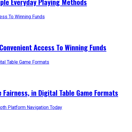
mple Everyday Playing Methods
 Convenient Access To Winning Funds
e Fairness, in Digital Table Game Formats