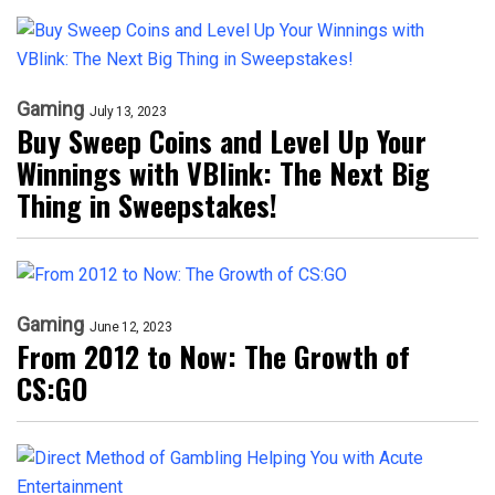
Gaming
July 13, 2023
Buy Sweep Coins and Level Up Your
Winnings with VBlink: The Next Big
Thing in Sweepstakes!
Gaming
June 12, 2023
From 2012 to Now: The Growth of
CS:GO