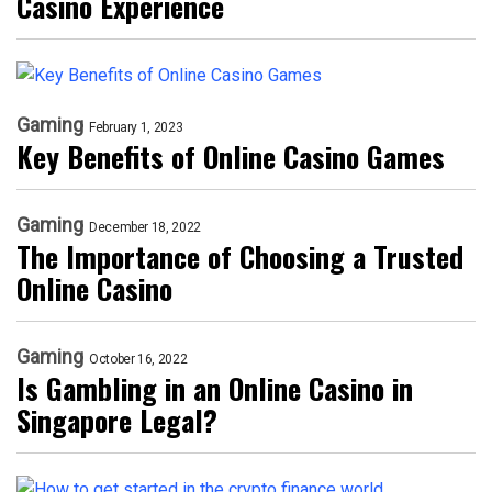
Casino Experience
Gaming
February 1, 2023
Key Benefits of Online Casino Games
Gaming
December 18, 2022
The Importance of Choosing a Trusted
Online Casino
Gaming
October 16, 2022
Is Gambling in an Online Casino in
Singapore Legal?