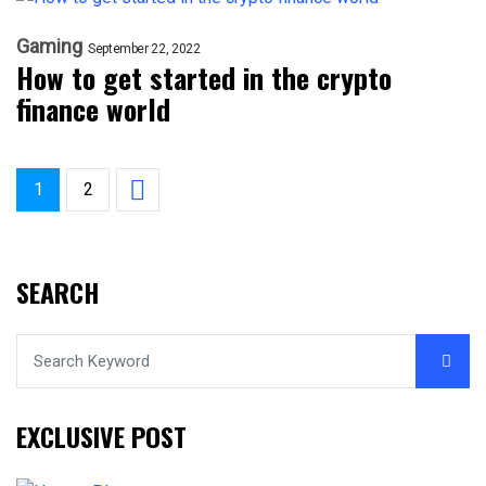
Gaming
September 22, 2022
How to get started in the crypto
finance world
1
2
SEARCH
EXCLUSIVE POST