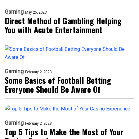
Gaming
May 26, 2023
Direct Method of Gambling Helping
You with Acute Entertainment
Gaming
February 2, 2023
Some Basics of Football Betting
Everyone Should Be Aware Of
Gaming
February 2, 2023
Top 5 Tips to Make the Most of Your