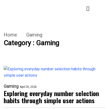
Home
Gaming
Category : Gaming
Gaming
April 25, 2026
Exploring everyday number selection
habits through simple user actions