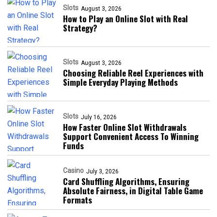
Slots
August 3, 2026
How to Play an Online Slot with Real
Strategy?
Slots
August 3, 2026
Choosing Reliable Reel Experiences with
Simple Everyday Playing Methods
Slots
July 16, 2026
How Faster Online Slot Withdrawals
Support Convenient Access To Winning
Funds
Casino
July 3, 2026
Card Shuffling Algorithms, Ensuring
Absolute Fairness, in Digital Table Game
Formats