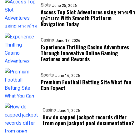
Slots
June 25, 2026
Access Top Slot Adventures using ทางเข้า
ยูฟ่าเบท With Smooth Platform
Navigation Today
Casino
June 17, 2026
Experience Thrilling Casino Adventures
Through Innovative Online Gaming
Features and Rewards
Sports
June 16, 2026
Premium Football Betting Site What You
Can Expect
Casino
June 1, 2026
How do capped jackpot records differ
from open jackpot pool documentation?