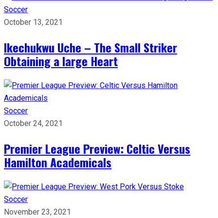
Soccer
October 13, 2021
Ikechukwu Uche – The Small Striker
Obtaining a large Heart
Soccer
October 24, 2021
Premier League Preview: Celtic Versus
Hamilton Academicals
Soccer
November 23, 2021