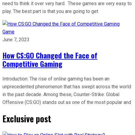
need to think it over very hard. These games are very easy to
play. The best part is that you are going to get
Game
June 7, 2023
How CS:GO Changed the Face of
Competitive Gaming
Introduction: The rise of online gaming has been an
unprecedented phenomenon that has swept across the world
in the past decade. Among these, Counter-Strike: Global
Offensive (CS:GO) stands out as one of the most popular and
Exclusive post