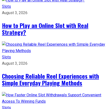
Slots
August 3, 2026
How to Play an Online Slot with Real
Strategy?
Slots
August 3, 2026
Choosing Reliable Reel Experiences with
Simple Everyday Playing Methods
Slots