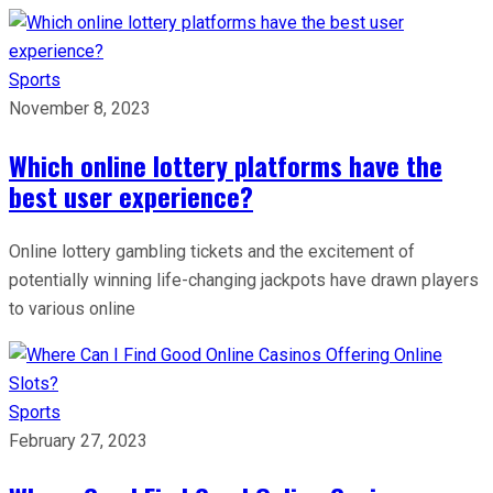
Sports
November 8, 2023
Which online lottery platforms have the
best user experience?
Online lottery gambling tickets and the excitement of
potentially winning life-changing jackpots have drawn players
to various online
Sports
February 27, 2023