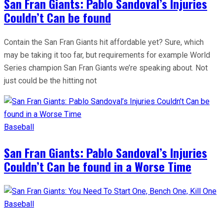
San Fran Giants: Pablo Sandoval’s Injuries
Couldn’t Can be found
Contain the San Fran Giants hit affordable yet? Sure, which
may be taking it too far, but requirements for example World
Series champion San Fran Giants we’re speaking about. Not
just could be the hitting not
Baseball
San Fran Giants: Pablo Sandoval’s Injuries
Couldn’t Can be found in a Worse Time
Baseball