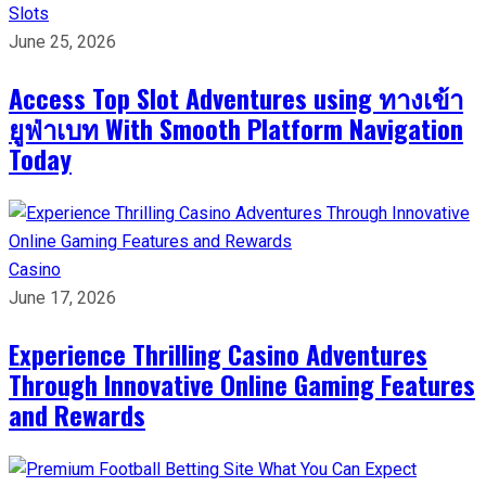
Slots
June 25, 2026
Access Top Slot Adventures using ทางเข้า
ยูฟ่าเบท With Smooth Platform Navigation
Today
Casino
June 17, 2026
Experience Thrilling Casino Adventures
Through Innovative Online Gaming Features
and Rewards