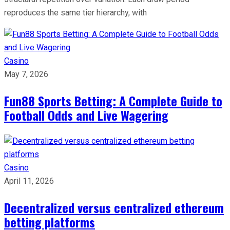
reproduces the same tier hierarchy, with
Casino
May 7, 2026
Fun88 Sports Betting: A Complete Guide to
Football Odds and Live Wagering
Casino
April 11, 2026
Decentralized versus centralized ethereum
betting platforms