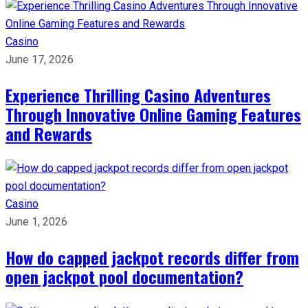
Casino
June 17, 2026
Experience Thrilling Casino Adventures
Through Innovative Online Gaming Features
and Rewards
Casino
June 1, 2026
How do capped jackpot records differ from
open jackpot pool documentation?