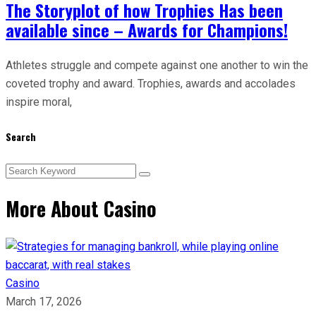
The Storyplot of how Trophies Has been
available since – Awards for Champions!
Athletes struggle and compete against one another to win the
coveted trophy and award. Trophies, awards and accolades
inspire moral,
Search
More About Casino
Casino
March 17, 2026