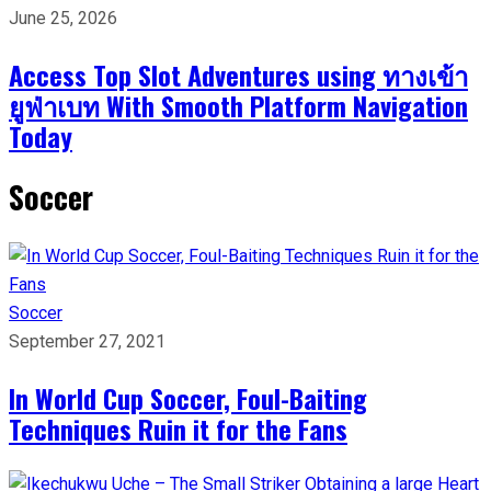
June 25, 2026
Access Top Slot Adventures using ทางเข้า
ยูฟ่าเบท With Smooth Platform Navigation
Today
Soccer
Soccer
September 27, 2021
In World Cup Soccer, Foul-Baiting
Techniques Ruin it for the Fans