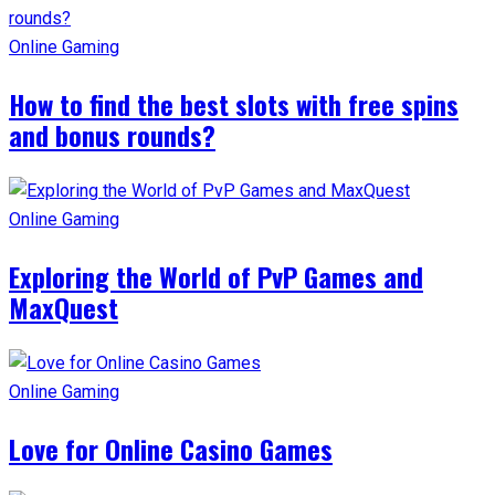
Online Gaming
How to find the best slots with free spins
and bonus rounds?
Online Gaming
Exploring the World of PvP Games and
MaxQuest
Online Gaming
Love for Online Casino Games