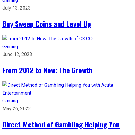
Gaming
July 13, 2023
Buy Sweep Coins and Level Up
Gaming
June 12, 2023
From 2012 to Now: The Growth
Gaming
May 26, 2023
Direct Method of Gambling Helping You