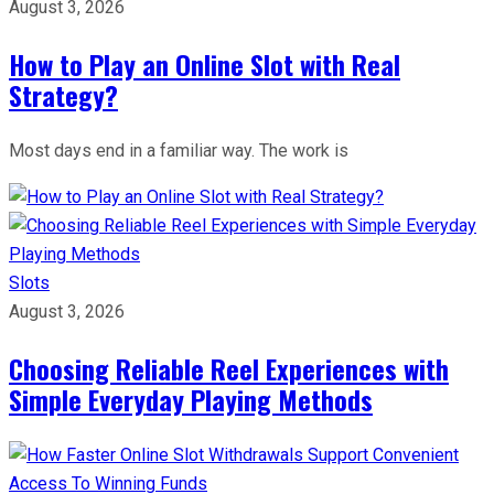
August 3, 2026
How to Play an Online Slot with Real
Strategy?
Most days end in a familiar way. The work is
Slots
August 3, 2026
Choosing Reliable Reel Experiences with
Simple Everyday Playing Methods