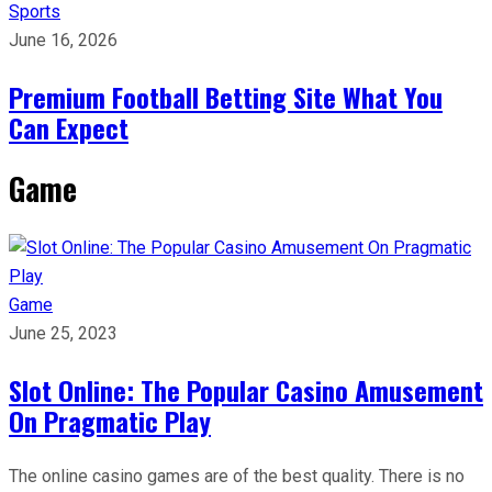
Sports
June 16, 2026
Premium Football Betting Site What You
Can Expect
Game
Game
June 25, 2023
Slot Online: The Popular Casino Amusement
On Pragmatic Play
The online casino games are of the best quality. There is no