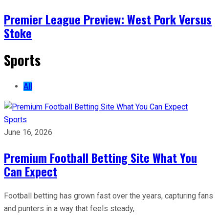
Premier League Preview: West Pork Versus
Stoke
Sports
All
Sports
June 16, 2026
Premium Football Betting Site What You
Can Expect
Football betting has grown fast over the years, capturing fans
and punters in a way that feels steady,