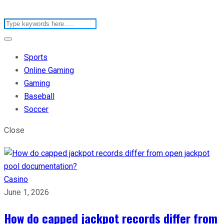
Sports
Online Gaming
Gaming
Baseball
Soccer
Close
Casino
June 1, 2026
How do capped jackpot records differ from