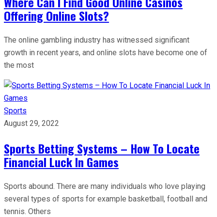
Where Can I Find Good Online Casinos
Offering Online Slots?
The online gambling industry has witnessed significant
growth in recent years, and online slots have become one of
the most
Sports
August 29, 2022
Sports Betting Systems – How To Locate
Financial Luck In Games
Sports abound. There are many individuals who love playing
several types of sports for example basketball, football and
tennis. Others