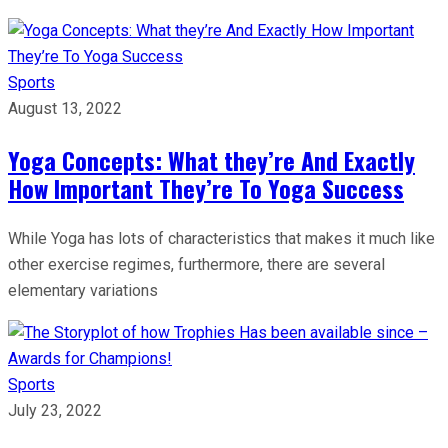
Sports
August 13, 2022
Yoga Concepts: What they’re And Exactly
How Important They’re To Yoga Success
While Yoga has lots of characteristics that makes it much like
other exercise regimes, furthermore, there are several
elementary variations
Sports
July 23, 2022