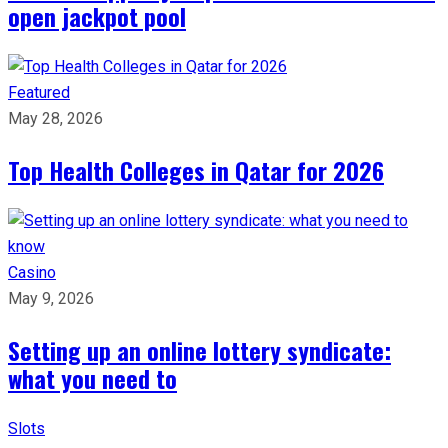
open jackpot pool
Featured
May 28, 2026
Top Health Colleges in Qatar for 2026
Casino
May 9, 2026
Setting up an online lottery syndicate:
what you need to
Slots