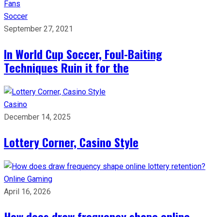
Soccer
September 27, 2021
In World Cup Soccer, Foul-Baiting
Techniques Ruin it for the
Casino
December 14, 2025
Lottery Corner, Casino Style
Online Gaming
April 16, 2026
How does draw frequency shape online