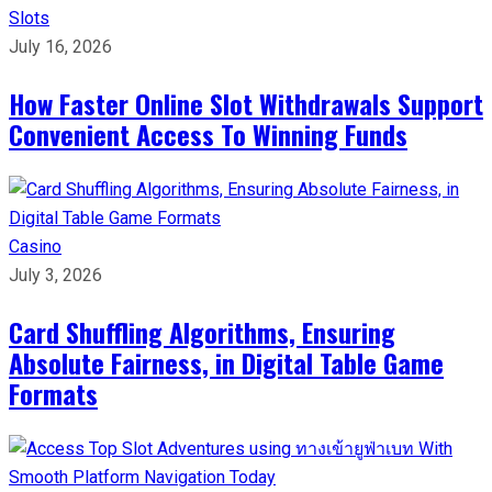
Slots
July 16, 2026
How Faster Online Slot Withdrawals Support
Convenient Access To Winning Funds
Casino
July 3, 2026
Card Shuffling Algorithms, Ensuring
Absolute Fairness, in Digital Table Game
Formats