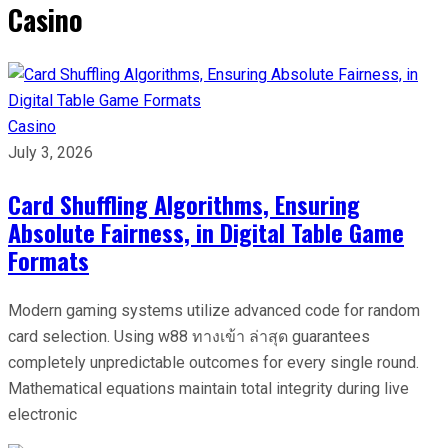
Casino
Casino
July 3, 2026
Card Shuffling Algorithms, Ensuring
Absolute Fairness, in Digital Table Game
Formats
Modern gaming systems utilize advanced code for random
card selection. Using w88 ทางเข้า ล่าสุด guarantees
completely unpredictable outcomes for every single round.
Mathematical equations maintain total integrity during live
electronic