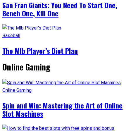
San Fran Giants: You Need To Start One,
Bench One, Kill One
Baseball
The Mlb Player’s Diet Plan
Online Gaming
Online Gaming
Spin and Win: Mastering the Art of Online
Slot Machines