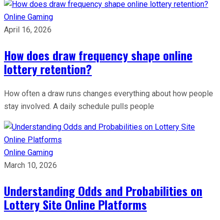
Online Gaming
April 16, 2026
How does draw frequency shape online
lottery retention?
How often a draw runs changes everything about how people
stay involved. A daily schedule pulls people
Online Gaming
March 10, 2026
Understanding Odds and Probabilities on
Lottery Site Online Platforms