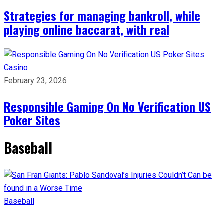
Strategies for managing bankroll, while
playing online baccarat, with real
Casino
February 23, 2026
Responsible Gaming On No Verification US
Poker Sites
Baseball
Baseball