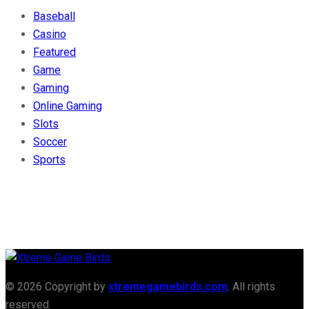
Baseball
Casino
Featured
Game
Gaming
Online Gaming
Slots
Soccer
Sports
© 2026 Copyright by
xtremegamebirds.com
. All rights
reserved.