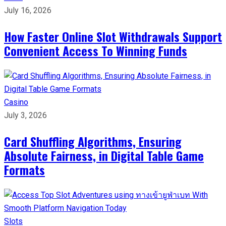
July 16, 2026
How Faster Online Slot Withdrawals Support
Convenient Access To Winning Funds
Casino
July 3, 2026
Card Shuffling Algorithms, Ensuring
Absolute Fairness, in Digital Table Game
Formats
Slots