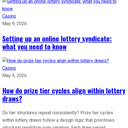
Casino
May 9, 2026
Setting up an online lottery syndicate:
what you need to know
Casino
May 9, 2026
How do prize tier cycles align within lottery
draws?
Do tier structures repeat consistently? Prize tier cycles
within lottery draws follow a design logic that prioritises
structural repetition over variation. Each draw period