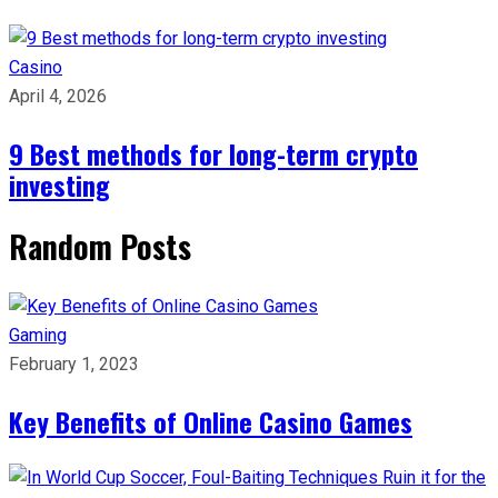
Casino
April 4, 2026
9 Best methods for long-term crypto
investing
Random Posts
Gaming
February 1, 2023
Key Benefits of Online Casino Games