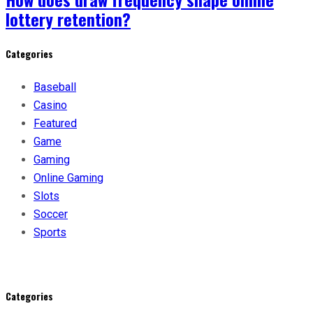
lottery retention?
Categories
Baseball
Casino
Featured
Game
Gaming
Online Gaming
Slots
Soccer
Sports
Categories