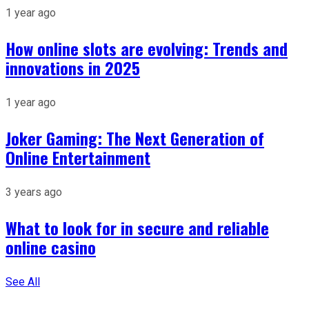
1 year ago
How online slots are evolving: Trends and
innovations in 2025
1 year ago
Joker Gaming: The Next Generation of
Online Entertainment
3 years ago
What to look for in secure and reliable
online casino
See All