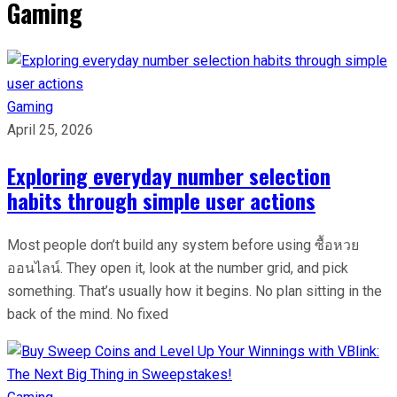
Gaming
Gaming
April 25, 2026
Exploring everyday number selection
habits through simple user actions
Most people don’t build any system before using ซื้อหวย
ออนไลน์. They open it, look at the number grid, and pick
something. That’s usually how it begins. No plan sitting in the
back of the mind. No fixed