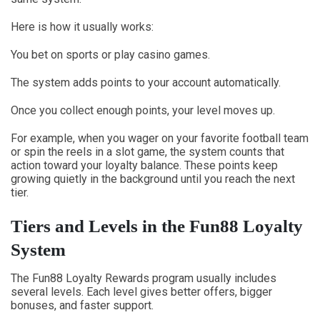
Here is how it usually works:
You bet on sports or play casino games.
The system adds points to your account automatically.
Once you collect enough points, your level moves up.
For example, when you wager on your favorite football team
or spin the reels in a slot game, the system counts that
action toward your loyalty balance. These points keep
growing quietly in the background until you reach the next
tier.
Tiers and Levels in the Fun88 Loyalty
System
The Fun88 Loyalty Rewards program usually includes
several levels. Each level gives better offers, bigger
bonuses, and faster support.