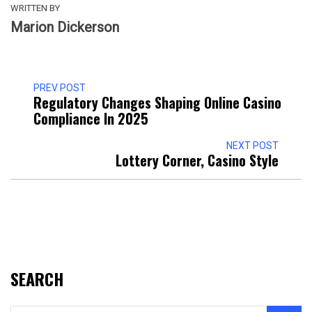
WRITTEN BY
Marion Dickerson
PREV POST
Regulatory Changes Shaping Online Casino
Compliance In 2025
NEXT POST
Lottery Corner, Casino Style
SEARCH