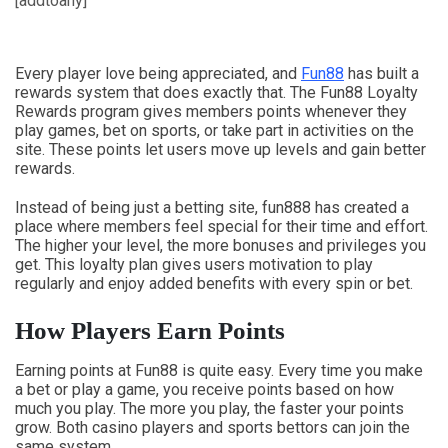
[addtoany]
Every player love being appreciated, and
Fun88
has built a
rewards system that does exactly that. The Fun88 Loyalty
Rewards program gives members points whenever they
play games, bet on sports, or take part in activities on the
site. These points let users move up levels and gain better
rewards.
Instead of being just a betting site, fun888 has created a
place where members feel special for their time and effort.
The higher your level, the more bonuses and privileges you
get. This loyalty plan gives users motivation to play
regularly and enjoy added benefits with every spin or bet.
How Players Earn Points
Earning points at Fun88 is quite easy. Every time you make
a bet or play a game, you receive points based on how
much you play. The more you play, the faster your points
grow. Both casino players and sports bettors can join the
same system.