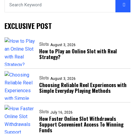
EXCLUSIVE POST
Slots
August 3, 2026
How to Play an Online Slot with Real
Strategy?
Slots
August 3, 2026
Choosing Reliable Reel Experiences with
Simple Everyday Playing Methods
Slots
July 16, 2026
How Faster Online Slot Withdrawals
Support Convenient Access To Winning
Funds