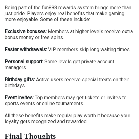
Being part of the fun888 rewards system brings more than
just pride. Players enjoy real benefits that make gaming
more enjoyable. Some of these include:
Exclusive bonuses:
Members at higher levels receive extra
bonus money or free spins.
Faster withdrawals:
VIP members skip long waiting times.
Personal support:
Some levels get private account
managers.
Birthday gifts:
Active users receive special treats on their
birthdays.
Event invites:
Top members may get tickets or invites to
sports events or online tournaments.
All these benefits make regular play worth it because your
loyalty gets recognized and rewarded.
Final Thoughts