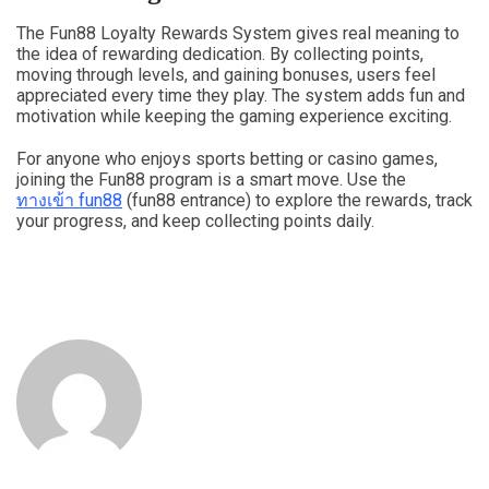
The Fun88 Loyalty Rewards System gives real meaning to
the idea of rewarding dedication. By collecting points,
moving through levels, and gaining bonuses, users feel
appreciated every time they play. The system adds fun and
motivation while keeping the gaming experience exciting.
For anyone who enjoys sports betting or casino games,
joining the Fun88 program is a smart move. Use the
ทางเข้า
fun88
(fun88 entrance) to explore the rewards, track
your progress, and keep collecting points daily.