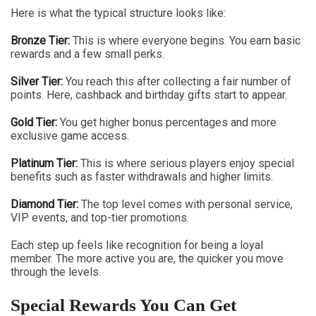
Here is what the typical structure looks like:
Bronze Tier:
This is where everyone begins. You earn basic
rewards and a few small perks.
Silver Tier:
You reach this after collecting a fair number of
points. Here, cashback and birthday gifts start to appear.
Gold Tier:
You get higher bonus percentages and more
exclusive game access.
Platinum Tier:
This is where serious players enjoy special
benefits such as faster withdrawals and higher limits.
Diamond Tier:
The top level comes with personal service,
VIP events, and top-tier promotions.
Each step up feels like recognition for being a loyal
member. The more active you are, the quicker you move
through the levels.
Special Rewards You Can Get