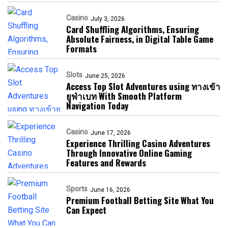
Casino
July 3, 2026
Card Shuffling Algorithms, Ensuring
Absolute Fairness, in Digital Table Game
Formats
Slots
June 25, 2026
Access Top Slot Adventures using ทางเข้า
ยูฟ่าเบท With Smooth Platform
Navigation Today
Casino
June 17, 2026
Experience Thrilling Casino Adventures
Through Innovative Online Gaming
Features and Rewards
Sports
June 16, 2026
Premium Football Betting Site What You
Can Expect