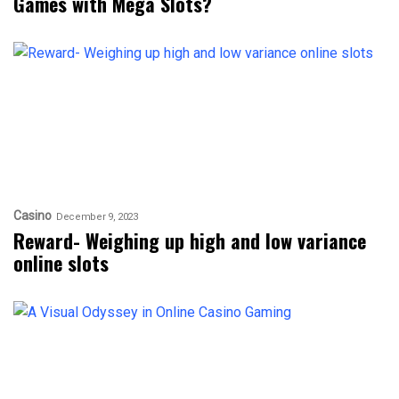
Games with Mega Slots?
Casino
December 9, 2023
Reward- Weighing up high and low variance
online slots