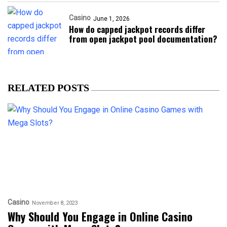
Casino
June 1, 2026
How do capped jackpot records differ
from open jackpot pool documentation?
RELATED POSTS
Casino
November 8, 2023
Why Should You Engage in Online Casino