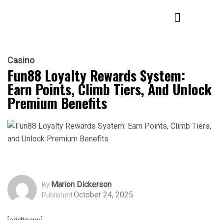
Casino
Fun88 Loyalty Rewards System:
Earn Points, Climb Tiers, And Unlock
Premium Benefits
Marion Dickerson
By
October 24, 2025
Published