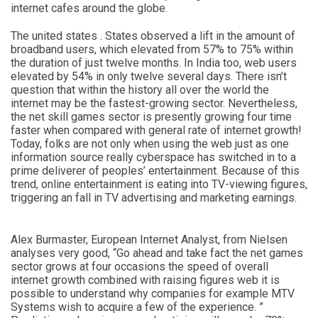
internet cafes around the globe.
The united states . States observed a lift in the amount of
broadband users, which elevated from 57% to 75% within
the duration of just twelve months. In India too, web users
elevated by 54% in only twelve several days. There isn’t
question that within the history all over the world the
internet may be the fastest-growing sector. Nevertheless,
the net skill games sector is presently growing four time
faster when compared with general rate of internet growth!
Today, folks are not only when using the web just as one
information source really cyberspace has switched in to a
prime deliverer of peoples’ entertainment. Because of this
trend, online entertainment is eating into TV-viewing figures,
triggering an fall in TV advertising and marketing earnings.
Alex Burmaster, European Internet Analyst, from Nielsen
analyses very good, “Go ahead and take fact the net games
sector grows at four occasions the speed of overall
internet growth combined with raising figures web it is
possible to understand why companies for example MTV
Systems wish to acquire a few of the experience. ”