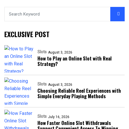
EXCLUSIVE POST
Slots
August 3, 2026
How to Play an Online Slot with Real
Strategy?
Slots
August 3, 2026
Choosing Reliable Reel Experiences with
Simple Everyday Playing Methods
Slots
July 16, 2026
How Faster Online Slot Withdrawals
Support Convenient Access To Winning