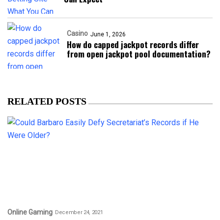
Casino
June 1, 2026
How do capped jackpot records differ
from open jackpot pool documentation?
RELATED POSTS
Online Gaming
December 24, 2021