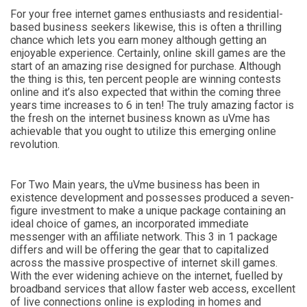
For your free internet games enthusiasts and residential-
based business seekers likewise, this is often a thrilling
chance which lets you earn money although getting an
enjoyable experience. Certainly, online skill games are the
start of an amazing rise designed for purchase. Although
the thing is this, ten percent people are winning contests
online and it’s also expected that within the coming three
years time increases to 6 in ten! The truly amazing factor is
the fresh on the internet business known as uVme has
achievable that you ought to utilize this emerging online
revolution.
For Two Main years, the uVme business has been in
existence development and possesses produced a seven-
figure investment to make a unique package containing an
ideal choice of games, an incorporated immediate
messenger with an affiliate network. This 3 in 1 package
differs and will be offering the gear that to capitalized
across the massive prospective of internet skill games.
With the ever widening achieve on the internet, fuelled by
broadband services that allow faster web access, excellent
of live connections online is exploding in homes and