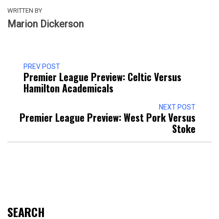
WRITTEN BY
Marion Dickerson
PREV POST
Premier League Preview: Celtic Versus
Hamilton Academicals
NEXT POST
Premier League Preview: West Pork Versus
Stoke
SEARCH