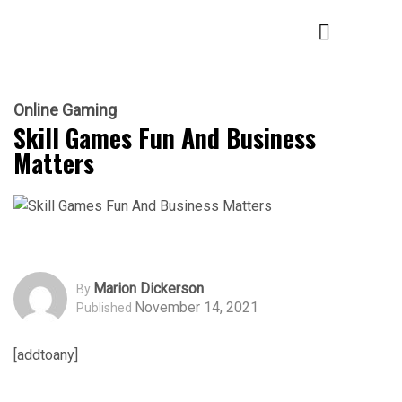
Online Gaming
Skill Games Fun And Business
Matters
Marion Dickerson
By
November 14, 2021
Published
[addtoany]