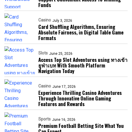
Funds
Casino
July 3, 2026
Card Shuffling Algorithms, Ensuring
Absolute Fairness, in Digital Table Game
Formats
Slots
June 25, 2026
Access Top Slot Adventures using ทางเข้า
ยูฟ่าเบท With Smooth Platform
Navigation Today
Casino
June 17, 2026
Experience Thrilling Casino Adventures
Through Innovative Online Gaming
Features and Rewards
Sports
June 16, 2026
Premium Football Betting Site What You
Can Expect