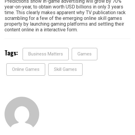
Predictions show in-game advertising will grow by 70%
year-on-year, to obtain worth USD billions in only 3 years
time. This clearly makes apparent why TV publication rack
scrambling for a few of the emerging online skill games
property by launching gaming platforms and settling their
content online in a interactive form.
Tags:
Business Matters
Games
Online Games
Skill Games