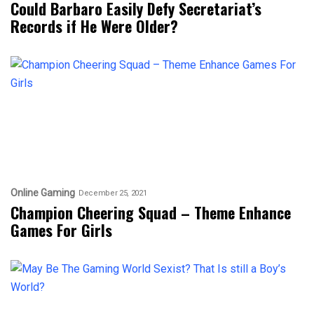
Could Barbaro Easily Defy Secretariat’s
Records if He Were Older?
Online Gaming
December 25, 2021
Champion Cheering Squad – Theme Enhance
Games For Girls