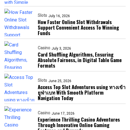
Slots
July 16, 2026
How Faster Online Slot Withdrawals
Support Convenient Access To Winning
Funds
Casino
July 3, 2026
Card Shuffling Algorithms, Ensuring
Absolute Fairness, in Digital Table Game
Formats
Slots
June 25, 2026
Access Top Slot Adventures using ทางเข้า
ยูฟ่าเบท With Smooth Platform
Navigation Today
Casino
June 17, 2026
Experience Thrilling Casino Adventures
Through Innovative Online Gaming