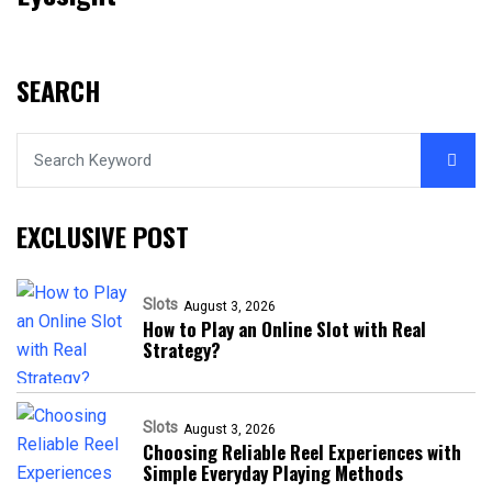
SEARCH
EXCLUSIVE POST
Slots
August 3, 2026
How to Play an Online Slot with Real
Strategy?
Slots
August 3, 2026
Choosing Reliable Reel Experiences with
Simple Everyday Playing Methods