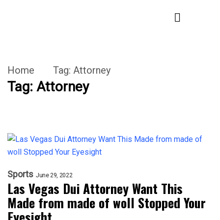
Home
Tag:
Attorney
Tag:
Attorney
Sports
June 29, 2022
Las Vegas Dui Attorney Want This
Made from made of woll Stopped Your
Eyesight