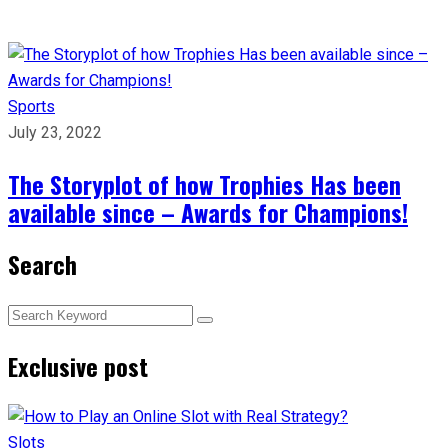
Sports
July 23, 2022
The Storyplot of how Trophies Has been
available since – Awards for Champions!
Search
Exclusive post
Slots