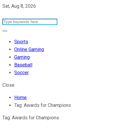
Sat, Aug 8, 2026
Sports
Online Gaming
Gaming
Baseball
Soccer
Close
Home
Tag:
Awards for Champions
Tag:
Awards for Champions