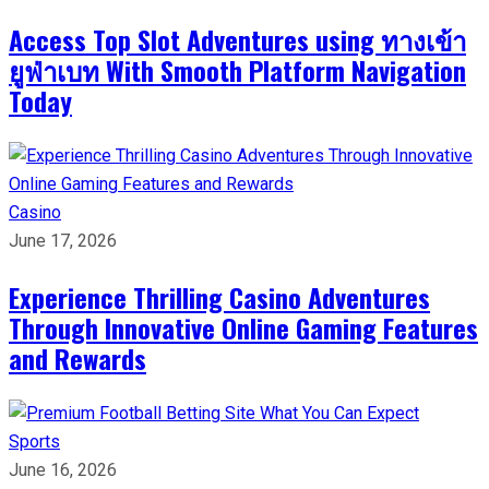
Access Top Slot Adventures using ทางเข้า
ยูฟ่าเบท With Smooth Platform Navigation
Today
Casino
June 17, 2026
Experience Thrilling Casino Adventures
Through Innovative Online Gaming Features
and Rewards
Sports
June 16, 2026