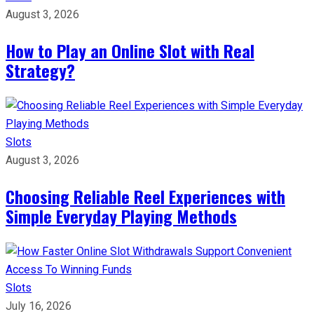
August 3, 2026
How to Play an Online Slot with Real
Strategy?
Slots
August 3, 2026
Choosing Reliable Reel Experiences with
Simple Everyday Playing Methods
Slots
July 16, 2026