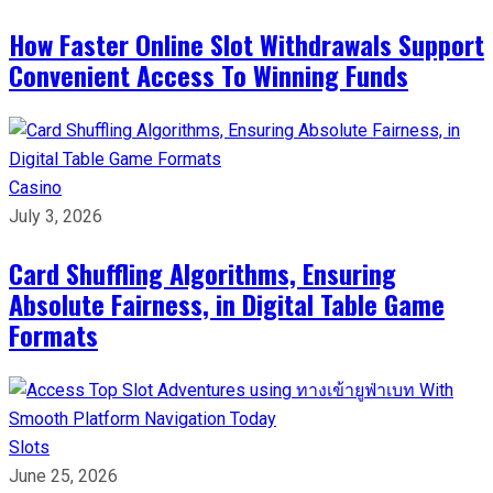
How Faster Online Slot Withdrawals Support
Convenient Access To Winning Funds
Casino
July 3, 2026
Card Shuffling Algorithms, Ensuring
Absolute Fairness, in Digital Table Game
Formats
Slots
June 25, 2026