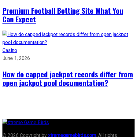
Premium Football Betting Site What You
Can Expect
Casino
June 1, 2026
How do capped jackpot records differ from
open jackpot pool documentation?
© 2026 Copyright by
xtremegamebirds.com
. All rights