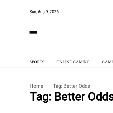
Sun, Aug 9, 2026
SPORTS
ONLINE GAMING
GAM
Home
Tag:
Better Odds
Tag:
Better Odd