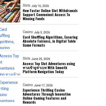
Slots
July 16, 2026
How Faster Online Slot Withdrawals
Support Convenient Access To
Winning Funds
Casino
July 3, 2026
Card Shuffling Algorithms, Ensuring
Absolute Fairness, in Digital Table
Game Formats
Slots
June 25, 2026
Access Top Slot Adventures using
ทางเข้ายูฟ่าเบท With Smooth
Platform Navigation Today
Casino
June 17, 2026
Experience Thrilling Casino
Adventures Through Innovative
Online Gaming Features and
Rewards