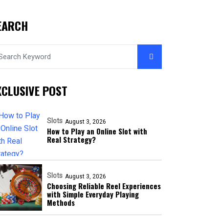
EARCH
XCLUSIVE POST
Slots
August 3, 2026
How to Play an Online Slot with
Real Strategy?
Slots
August 3, 2026
Choosing Reliable Reel Experiences
with Simple Everyday Playing
Methods