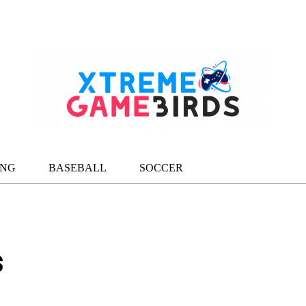
ING
BASEBALL
SOCCER
s