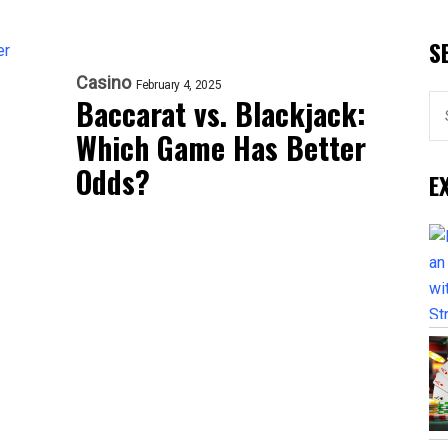
S
Casino
February 4, 2025
Baccarat vs. Blackjack:
Which Game Has Better
Odds?
E