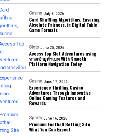
Casino
July 3, 2026
Card Shuffling Algorithms, Ensuring
Absolute Fairness, in Digital Table
Game Formats
Slots
June 25, 2026
Access Top Slot Adventures using
ทางเข้ายูฟ่าเบท With Smooth
Platform Navigation Today
Casino
June 17, 2026
Experience Thrilling Casino
Adventures Through Innovative
Online Gaming Features and
Rewards
Sports
June 16, 2026
Premium Football Betting Site
What You Can Expect