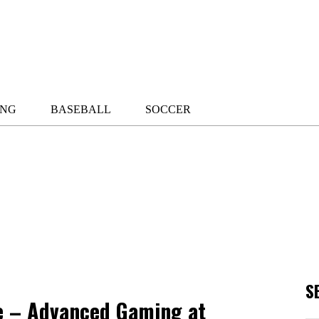
ING
BASEBALL
SOCCER
S
e – Advanced Gaming at