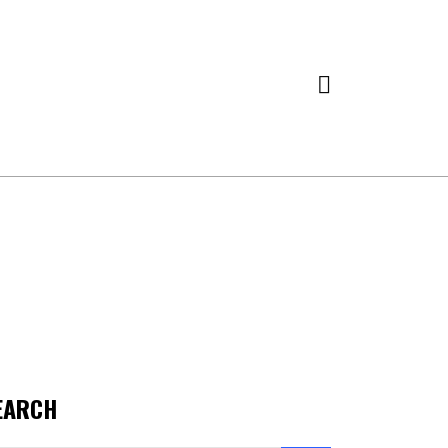
EARCH