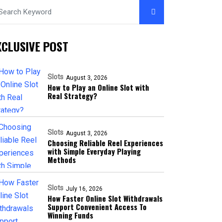
XCLUSIVE POST
Slots
August 3, 2026
How to Play an Online Slot with
Real Strategy?
Slots
August 3, 2026
Choosing Reliable Reel Experiences
with Simple Everyday Playing
Methods
Slots
July 16, 2026
How Faster Online Slot Withdrawals
Support Convenient Access To
Winning Funds