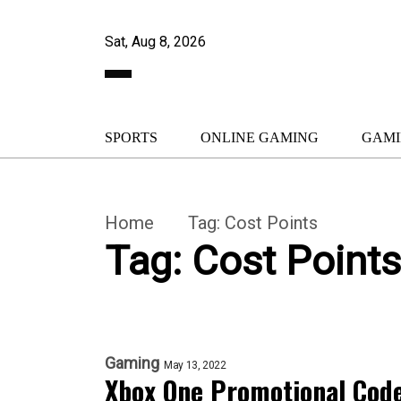
Sat, Aug 8, 2026
SPORTS
ONLINE GAMING
GAM
Home
Tag:
Cost Points
Tag:
Cost Points
Gaming
May 13, 2022
Xbox One Promotional Cod