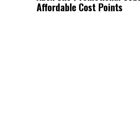
Affordable Cost Points