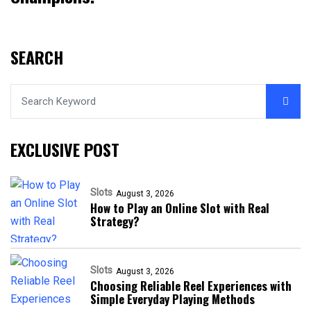
SEARCH
EXCLUSIVE POST
Slots
August 3, 2026
How to Play an Online Slot with Real
Strategy?
Slots
August 3, 2026
Choosing Reliable Reel Experiences with
Simple Everyday Playing Methods