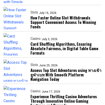
Slots
July 16, 2026
How Faster Online Slot Withdrawals
Support Convenient Access To Winning
Funds
Casino
July 3, 2026
Card Shuffling Algorithms, Ensuring
Absolute Fairness, in Digital Table Game
Formats
Slots
June 25, 2026
Access Top Slot Adventures using ทางเข้า
ยูฟ่าเบท With Smooth Platform
Navigation Today
Casino
June 17, 2026
Experience Thrilling Casino Adventures
Through Innovative Online Gaming