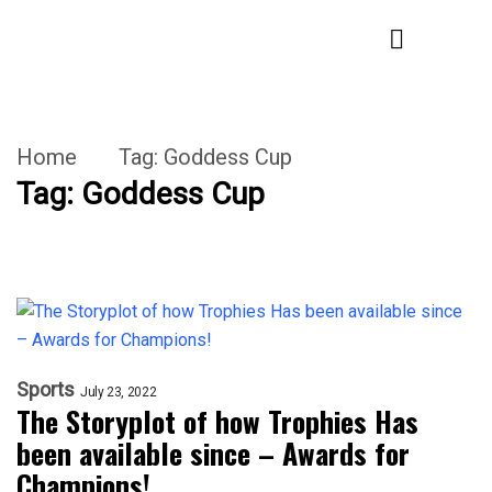
Home
Tag:
Goddess Cup
Tag:
Goddess Cup
Sports
July 23, 2022
The Storyplot of how Trophies Has
been available since – Awards for
Champions!