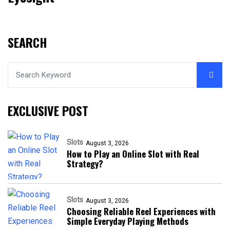
SEARCH
EXCLUSIVE POST
Slots
August 3, 2026
How to Play an Online Slot with Real
Strategy?
Slots
August 3, 2026
Choosing Reliable Reel Experiences with
Simple Everyday Playing Methods