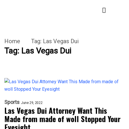
Home
Tag:
Las Vegas Dui
Tag:
Las Vegas Dui
Sports
June 29, 2022
Las Vegas Dui Attorney Want This
Made from made of woll Stopped Your
Eyesight