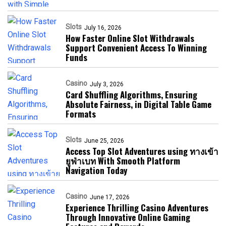
Slots
July 16, 2026
How Faster Online Slot Withdrawals
Support Convenient Access To Winning
Funds
Casino
July 3, 2026
Card Shuffling Algorithms, Ensuring
Absolute Fairness, in Digital Table Game
Formats
Slots
June 25, 2026
Access Top Slot Adventures using ทางเข้า
ยูฟ่าเบท With Smooth Platform
Navigation Today
Casino
June 17, 2026
Experience Thrilling Casino Adventures
Through Innovative Online Gaming