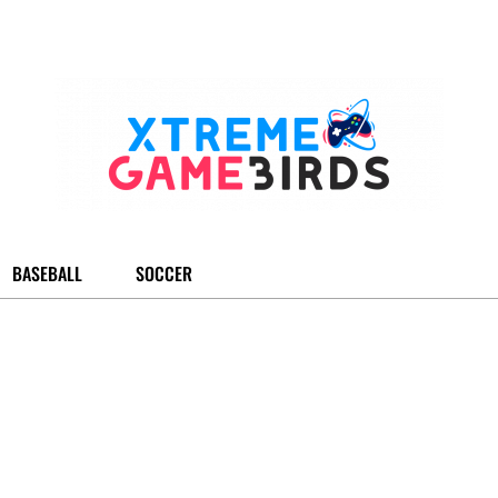
BASEBALL
SOCCER