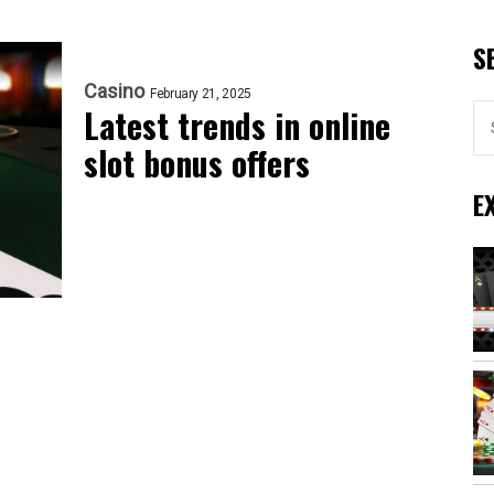
S
Casino
February 21, 2025
Latest trends in online
slot bonus offers
E