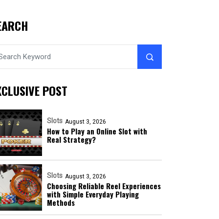
EARCH
XCLUSIVE POST
Slots
August 3, 2026
How to Play an Online Slot with
Real Strategy?
Slots
August 3, 2026
Choosing Reliable Reel Experiences
with Simple Everyday Playing
Methods