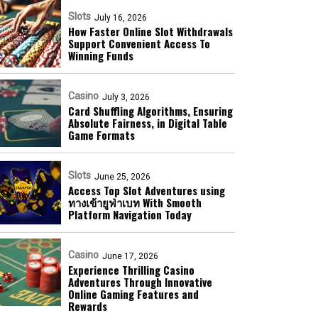
Slots
July 16, 2026
How Faster Online Slot Withdrawals
Support Convenient Access To
Winning Funds
Casino
July 3, 2026
Card Shuffling Algorithms, Ensuring
Absolute Fairness, in Digital Table
Game Formats
Slots
June 25, 2026
Access Top Slot Adventures using
ทางเข้ายูฟ่าเบท With Smooth
Platform Navigation Today
Casino
June 17, 2026
Experience Thrilling Casino
Adventures Through Innovative
Online Gaming Features and
Rewards