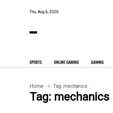
Thu, Aug 6, 2026
SPORTS
ONLINE GAMING
GAMING
Home
Tag:
mechanics
Tag:
mechanics