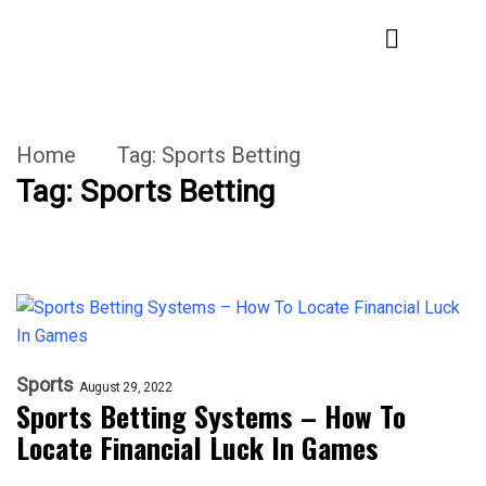
Home
Tag:
Sports Betting
Tag:
Sports Betting
Sports
August 29, 2022
Sports Betting Systems – How To
Locate Financial Luck In Games