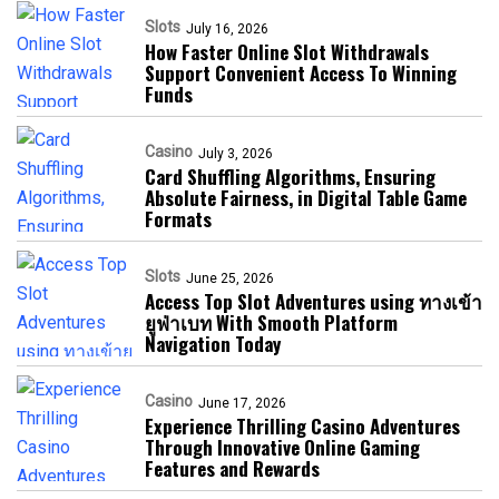
Slots
July 16, 2026
How Faster Online Slot Withdrawals
Support Convenient Access To Winning
Funds
Casino
July 3, 2026
Card Shuffling Algorithms, Ensuring
Absolute Fairness, in Digital Table Game
Formats
Slots
June 25, 2026
Access Top Slot Adventures using ทางเข้า
ยูฟ่าเบท With Smooth Platform
Navigation Today
Casino
June 17, 2026
Experience Thrilling Casino Adventures
Through Innovative Online Gaming
Features and Rewards