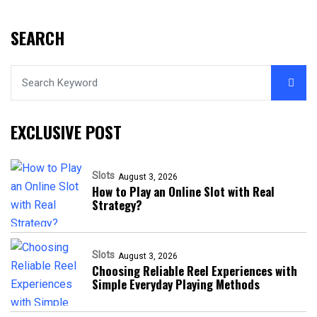
SEARCH
EXCLUSIVE POST
Slots
August 3, 2026
How to Play an Online Slot with Real
Strategy?
Slots
August 3, 2026
Choosing Reliable Reel Experiences with
Simple Everyday Playing Methods