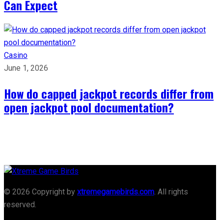
Can Expect
Casino
June 1, 2026
How do capped jackpot records differ from
open jackpot pool documentation?
© 2026 Copyright by
xtremegamebirds.com
. All rights
reserved.