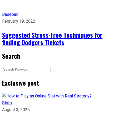
Baseball
February 19, 2022
Suggested Stress-Free Techniques for
finding Dodgers Tickets
Search
Exclusive post
Slots
August 3, 2026