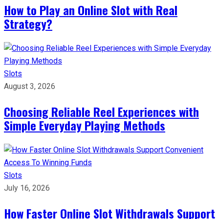
How to Play an Online Slot with Real
Strategy?
Slots
August 3, 2026
Choosing Reliable Reel Experiences with
Simple Everyday Playing Methods
Slots
July 16, 2026
How Faster Online Slot Withdrawals Support