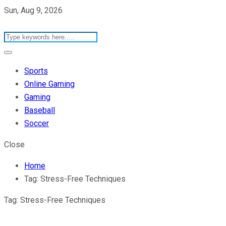
Sun, Aug 9, 2026
Sports
Online Gaming
Gaming
Baseball
Soccer
Close
Home
Tag:
Stress-Free Techniques
Tag:
Stress-Free Techniques