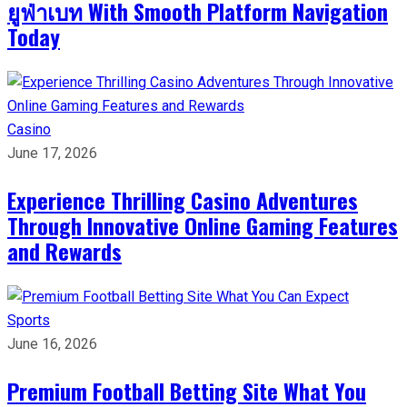
ยูฟ่าเบท With Smooth Platform Navigation
Today
Casino
June 17, 2026
Experience Thrilling Casino Adventures
Through Innovative Online Gaming Features
and Rewards
Sports
June 16, 2026
Premium Football Betting Site What You