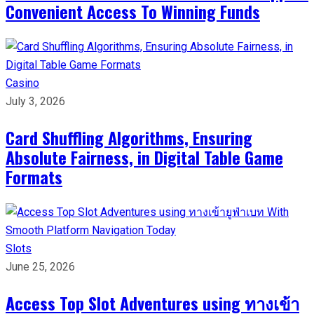
Convenient Access To Winning Funds
Casino
July 3, 2026
Card Shuffling Algorithms, Ensuring
Absolute Fairness, in Digital Table Game
Formats
Slots
June 25, 2026
Access Top Slot Adventures using ทางเข้า