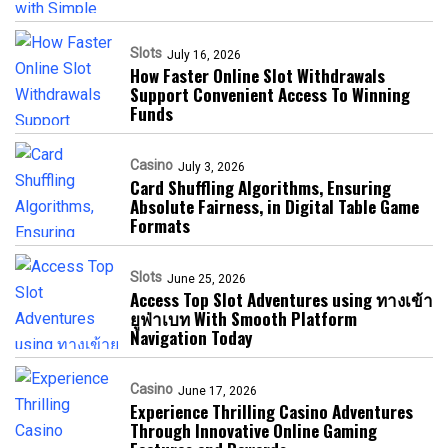
Slots
July 16, 2026
How Faster Online Slot Withdrawals
Support Convenient Access To Winning
Funds
Casino
July 3, 2026
Card Shuffling Algorithms, Ensuring
Absolute Fairness, in Digital Table Game
Formats
Slots
June 25, 2026
Access Top Slot Adventures using ทางเข้า
ยูฟ่าเบท With Smooth Platform
Navigation Today
Casino
June 17, 2026
Experience Thrilling Casino Adventures
Through Innovative Online Gaming