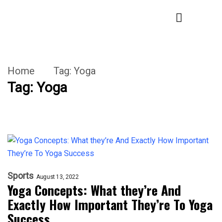
Home
Tag:
Yoga
Tag:
Yoga
Sports
August 13, 2022
Yoga Concepts: What they’re And
Exactly How Important They’re To Yoga
Success