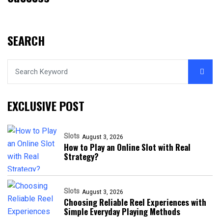
SEARCH
EXCLUSIVE POST
Slots
August 3, 2026
How to Play an Online Slot with Real
Strategy?
Slots
August 3, 2026
Choosing Reliable Reel Experiences with
Simple Everyday Playing Methods