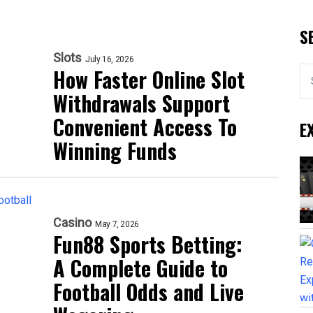
S
Slots
July 16, 2026
How Faster Online Slot
Withdrawals Support
Convenient Access To
E
Winning Funds
Casino
May 7, 2026
Fun88 Sports Betting:
A Complete Guide to
Football Odds and Live