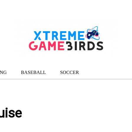
ING
BASEBALL
SOCCER
uise