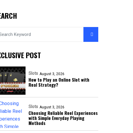
EARCH
XCLUSIVE POST
Slots
August 3, 2026
How to Play an Online Slot with
Real Strategy?
Slots
August 3, 2026
Choosing Reliable Reel Experiences
with Simple Everyday Playing
Methods