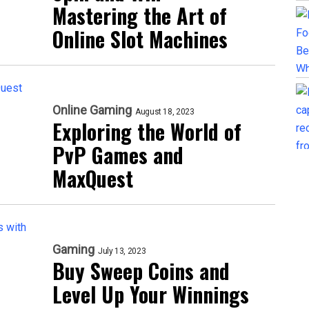
Mastering the Art of
Online Slot Machines
Online Gaming
August 18, 2023
Exploring the World of
PvP Games and
MaxQuest
Gaming
July 13, 2023
Buy Sweep Coins and
Level Up Your Winnings