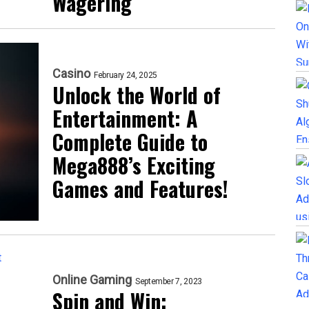
Wagering
Casino
February 24, 2025
Unlock the World of
Entertainment: A
Complete Guide to
Mega888’s Exciting
Games and Features!
Online Gaming
September 7, 2023
Spin and Win: