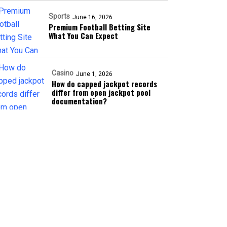
Sports
June 16, 2026
Premium Football Betting Site
What You Can Expect
Casino
June 1, 2026
How do capped jackpot records
differ from open jackpot pool
documentation?