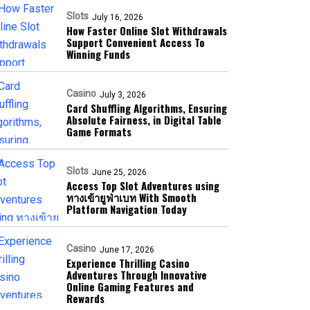
Slots
July 16, 2026
How Faster Online Slot Withdrawals
Support Convenient Access To
Winning Funds
Casino
July 3, 2026
Card Shuffling Algorithms, Ensuring
Absolute Fairness, in Digital Table
Game Formats
Slots
June 25, 2026
Access Top Slot Adventures using
ทางเข้ายูฟ่าเบท With Smooth
Platform Navigation Today
Casino
June 17, 2026
Experience Thrilling Casino
Adventures Through Innovative
Online Gaming Features and
Rewards