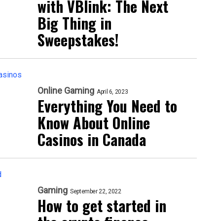
with VBlink: The Next
Big Thing in
Sweepstakes!
Online Gaming
April 6, 2023
Everything You Need to
Know About Online
Casinos in Canada
Gaming
September 22, 2022
How to get started in