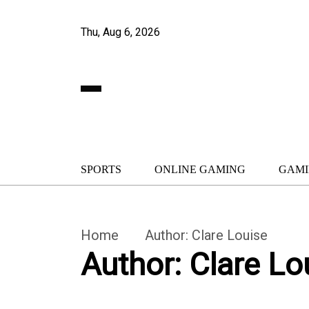
Thu, Aug 6, 2026
SPORTS
ONLINE GAMING
GAM
Home
Author:
Clare Louise
Author:
Clare Lo