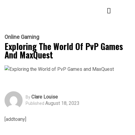
Online Gaming
Exploring The World Of PvP Games
And MaxQuest
Clare Louise
By
August 18, 2023
Published
[addtoany]