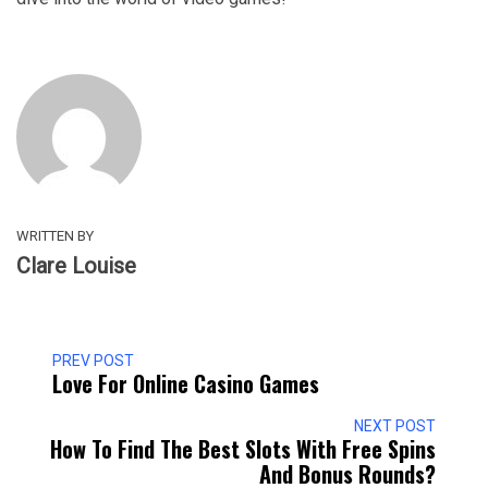
WRITTEN BY
Clare Louise
PREV POST
Love For Online Casino Games
NEXT POST
How To Find The Best Slots With Free Spins
And Bonus Rounds?