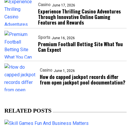
Casino
June 17, 2026
Experience Thrilling Casino Adventures
Through Innovative Online Gaming
Features and Rewards
Sports
June 16, 2026
Premium Football Betting Site What You
Can Expect
Casino
June 1, 2026
How do capped jackpot records differ
from open jackpot pool documentation?
RELATED POSTS