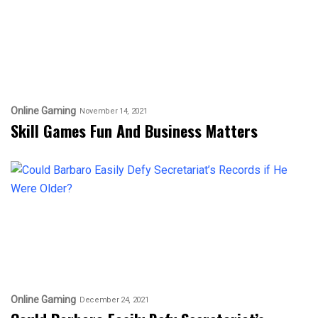
Online Gaming
November 14, 2021
Skill Games Fun And Business Matters
Online Gaming
December 24, 2021