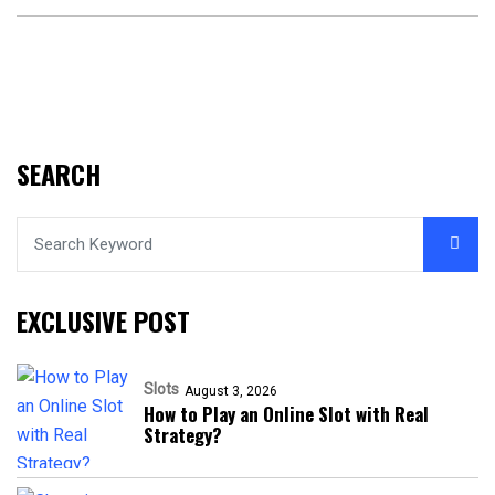
SEARCH
EXCLUSIVE POST
Slots
August 3, 2026
How to Play an Online Slot with Real
Strategy?