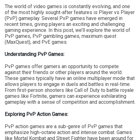
The world of video games is constantly evolving, and one
of the most highly sought-after features is Player vs Player
(PvP) gameplay. Several PvP games have emerged in
recent times, giving players an exciting and challenging
gaming experience. In this post, we’ll explore the world of
PvP games, PvP gambling games, maximum quest
(MaxQuest), and PvE games.
Understanding PvP Games:
PvP games offer gamers an opportunity to compete
against their friends or other players around the world.
These games typically have an online multiplayer mode that
allows players to engage in duels and battles in real-time.
From first-person shooters like Call of Duty to battle royale
games like Fortnite, gamers can experience exhilarating
gameplay with a sense of competition and accomplishment.
Exploring PvP Action Games:
PvP action games are a sub-genre of PvP games that
emphasize high-octane action and intense combat. Games
like Mortal Kombat and Street Fighter have been around for