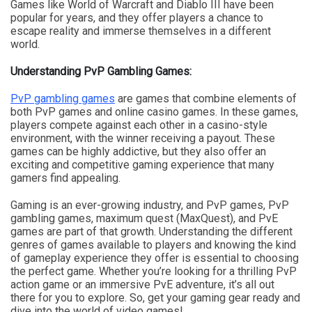
Games like World of Warcraft and Diablo III have been
popular for years, and they offer players a chance to
escape reality and immerse themselves in a different
world.
Understanding PvP Gambling Games:
PvP gambling games
are games that combine elements of
both PvP games and online casino games. In these games,
players compete against each other in a casino-style
environment, with the winner receiving a payout. These
games can be highly addictive, but they also offer an
exciting and competitive gaming experience that many
gamers find appealing.
Gaming is an ever-growing industry, and PvP games, PvP
gambling games, maximum quest (MaxQuest), and PvE
games are part of that growth. Understanding the different
genres of games available to players and knowing the kind
of gameplay experience they offer is essential to choosing
the perfect game. Whether you’re looking for a thrilling PvP
action game or an immersive PvE adventure, it’s all out
there for you to explore. So, get your gaming gear ready and
dive into the world of video games!