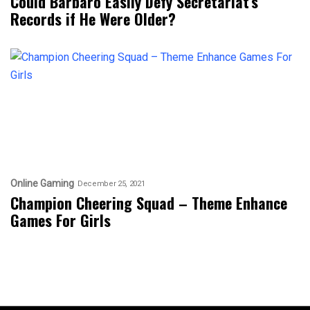
Could Barbaro Easily Defy Secretariat’s
Records if He Were Older?
Online Gaming
December 25, 2021
Champion Cheering Squad – Theme Enhance
Games For Girls