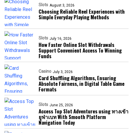
Slots
August 3, 2026
Choosing Reliable Reel Experiences with
Simple Everyday Playing Methods
Slots
July 16, 2026
How Faster Online Slot Withdrawals
Support Convenient Access To Winning
Funds
Casino
July 3, 2026
Card Shuffling Algorithms, Ensuring
Absolute Fairness, in Digital Table Game
Formats
Slots
June 25, 2026
Access Top Slot Adventures using ทางเข้า
ยูฟ่าเบท With Smooth Platform
Navigation Today