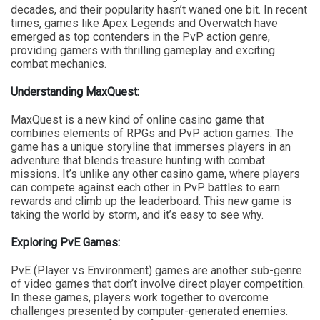
decades, and their popularity hasn’t waned one bit. In recent
times, games like Apex Legends and Overwatch have
emerged as top contenders in the PvP action genre,
providing gamers with thrilling gameplay and exciting
combat mechanics.
Understanding MaxQuest:
MaxQuest is a new kind of online casino game that
combines elements of RPGs and PvP action games. The
game has a unique storyline that immerses players in an
adventure that blends treasure hunting with combat
missions. It’s unlike any other casino game, where players
can compete against each other in PvP battles to earn
rewards and climb up the leaderboard. This new game is
taking the world by storm, and it’s easy to see why.
Exploring PvE Games:
PvE (Player vs Environment) games are another sub-genre
of video games that don’t involve direct player competition.
In these games, players work together to overcome
challenges presented by computer-generated enemies.