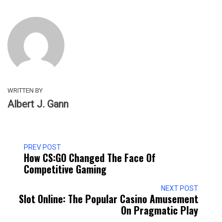
WRITTEN BY
Albert J. Gann
PREV POST
How CS:GO Changed The Face Of
Competitive Gaming
NEXT POST
Slot Online: The Popular Casino Amusement
On Pragmatic Play