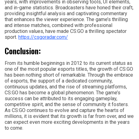
years, with improvements in observing tools, UI elements,
and in-game statistics. Broadcasters have honed their craft,
providing insightful analysis and captivating commentary
that enhances the viewer experience. The game’s thrilling
and intense matches, combined with professional
production values, have made CS:GO a thrilling spectator
sport.
https://csgoradar.com/
Conclusion:
From its humble beginnings in 2012 to its current status as
one of the most popular esports titles, the growth of CS:GO
has been nothing short of remarkable. Through the embrace
of esports, the support of a dedicated community,
continuous updates, and the rise of streaming platforms,
CS:GO has become a global phenomenon. The game’s
success can be attributed to its engaging gameplay,
competitive spirit, and the sense of community it fosters.
As CS:GO continues to evolve and capture the hearts of
millions, it is evident that its growth is far from over, and we
can expect even more exciting developments in the years
to come.