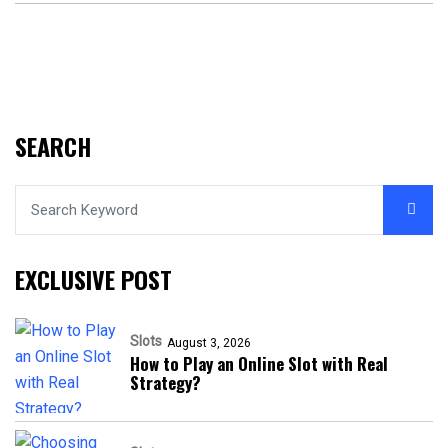
SEARCH
EXCLUSIVE POST
Slots
August 3, 2026
How to Play an Online Slot with Real
Strategy?