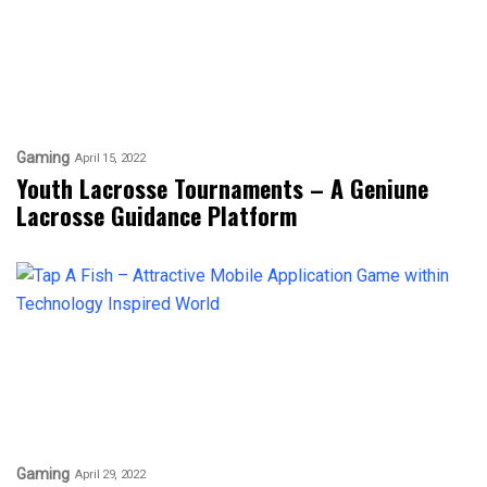
Gaming
April 15, 2022
Youth Lacrosse Tournaments – A Geniune
Lacrosse Guidance Platform
Gaming
April 29, 2022