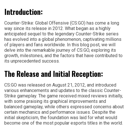
Introduction:
Counter-Strike: Global Offensive (CS:GO) has come a long
way since its release in 2012. What began as a highly
anticipated sequel to the legendary Counter-Strike series
has evolved into a global phenomenon, captivating millions
of players and fans worldwide. In this blog post, we will
delve into the remarkable journey of CS:GO, exploring its
growth, milestones, and the factors that have contributed to
its unprecedented success.
The Release and Initial Reception:
CS:GO was released on August 21, 2012, and introduced
various enhancements and updates to the classic Counter-
Strike gameplay. The game received mixed reviews initially,
with some praising its graphical improvements and
balanced gameplay, while others expressed concerns about
certain mechanics and performance issues. Despite the
initial skepticism, the foundation was laid for what would
become one of the most popular esports titles in the world.