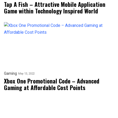
Tap A Fish – Attractive Mobile Application
Game within Technology Inspired World
Gaming
May 13, 2022
Xbox One Promotional Code – Advanced
Gaming at Affordable Cost Points