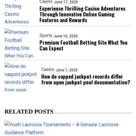
Casino
June 17, 2026
Experience Thrilling Casino Adventures
Through Innovative Online Gaming
Features and Rewards
Sports
June 16, 2026
Premium Football Betting Site What You
Can Expect
Casino
June 1, 2026
How do capped jackpot records differ
from open jackpot pool documentation?
RELATED POSTS