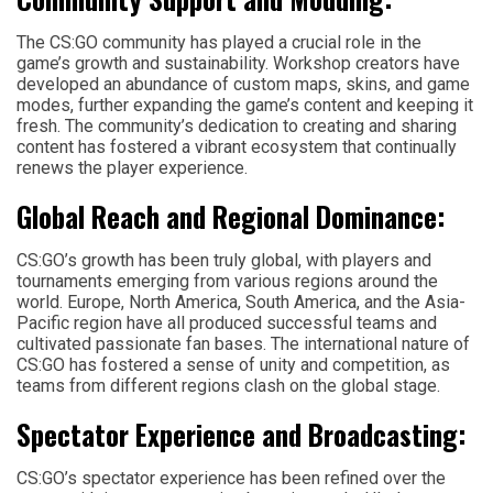
The CS:GO community has played a crucial role in the
game’s growth and sustainability. Workshop creators have
developed an abundance of custom maps, skins, and game
modes, further expanding the game’s content and keeping it
fresh. The community’s dedication to creating and sharing
content has fostered a vibrant ecosystem that continually
renews the player experience.
Global Reach and Regional Dominance:
CS:GO’s growth has been truly global, with players and
tournaments emerging from various regions around the
world. Europe, North America, South America, and the Asia-
Pacific region have all produced successful teams and
cultivated passionate fan bases. The international nature of
CS:GO has fostered a sense of unity and competition, as
teams from different regions clash on the global stage.
Spectator Experience and Broadcasting:
CS:GO’s spectator experience has been refined over the