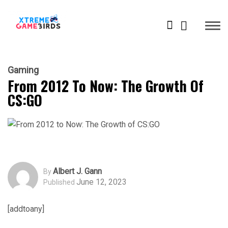
Gaming
From 2012 To Now: The Growth Of
CS:GO
Albert J. Gann
By
June 12, 2023
Published
[addtoany]