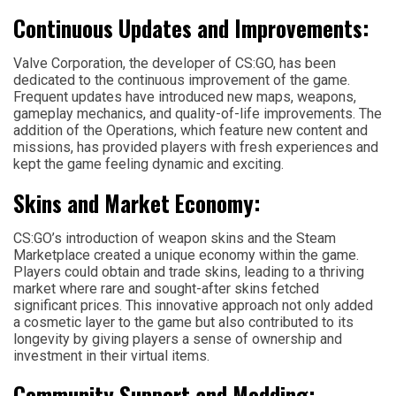
Continuous Updates and Improvements:
Valve Corporation, the developer of CS:GO, has been
dedicated to the continuous improvement of the game.
Frequent updates have introduced new maps, weapons,
gameplay mechanics, and quality-of-life improvements. The
addition of the Operations, which feature new content and
missions, has provided players with fresh experiences and
kept the game feeling dynamic and exciting.
Skins and Market Economy:
CS:GO’s introduction of weapon skins and the Steam
Marketplace created a unique economy within the game.
Players could obtain and trade skins, leading to a thriving
market where rare and sought-after skins fetched
significant prices. This innovative approach not only added
a cosmetic layer to the game but also contributed to its
longevity by giving players a sense of ownership and
investment in their virtual items.
Community Support and Modding: