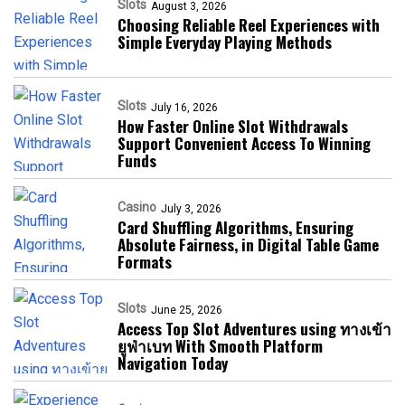
Slots
August 3, 2026
Choosing Reliable Reel Experiences with
Simple Everyday Playing Methods
Slots
July 16, 2026
How Faster Online Slot Withdrawals
Support Convenient Access To Winning
Funds
Casino
July 3, 2026
Card Shuffling Algorithms, Ensuring
Absolute Fairness, in Digital Table Game
Formats
Slots
June 25, 2026
Access Top Slot Adventures using ทางเข้า
ยูฟ่าเบท With Smooth Platform
Navigation Today