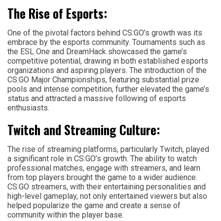
The Rise of Esports:
One of the pivotal factors behind CS:GO’s growth was its
embrace by the esports community. Tournaments such as
the ESL One and DreamHack showcased the game’s
competitive potential, drawing in both established esports
organizations and aspiring players. The introduction of the
CS:GO Major Championships, featuring substantial prize
pools and intense competition, further elevated the game’s
status and attracted a massive following of esports
enthusiasts.
Twitch and Streaming Culture:
The rise of streaming platforms, particularly Twitch, played
a significant role in CS:GO’s growth. The ability to watch
professional matches, engage with streamers, and learn
from top players brought the game to a wider audience.
CS:GO streamers, with their entertaining personalities and
high-level gameplay, not only entertained viewers but also
helped popularize the game and create a sense of
community within the player base.