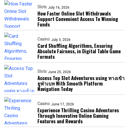
Slots
July 16, 2026
How Faster Online Slot Withdrawals
Support Convenient Access To Winning
Funds
Casino
July 3, 2026
Card Shuffling Algorithms, Ensuring
Absolute Fairness, in Digital Table Game
Formats
Slots
June 25, 2026
Access Top Slot Adventures using ทางเข้า
ยูฟ่าเบท With Smooth Platform
Navigation Today
Casino
June 17, 2026
Experience Thrilling Casino Adventures
Through Innovative Online Gaming
Features and Rewards