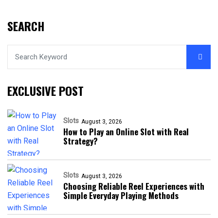
SEARCH
EXCLUSIVE POST
Slots
August 3, 2026
How to Play an Online Slot with Real
Strategy?
Slots
August 3, 2026
Choosing Reliable Reel Experiences with
Simple Everyday Playing Methods