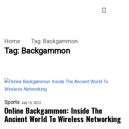
Home
Tag:
Backgammon
Tag:
Backgammon
Sports
July 10, 2022
Online Backgammon: Inside The
Ancient World To Wireless Networking