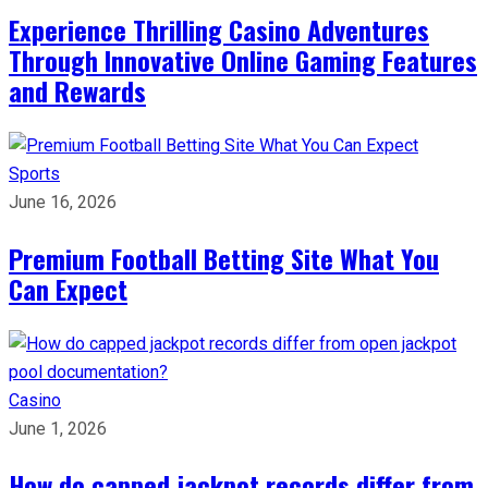
Experience Thrilling Casino Adventures
Through Innovative Online Gaming Features
and Rewards
Sports
June 16, 2026
Premium Football Betting Site What You
Can Expect
Casino
June 1, 2026
How do capped jackpot records differ from