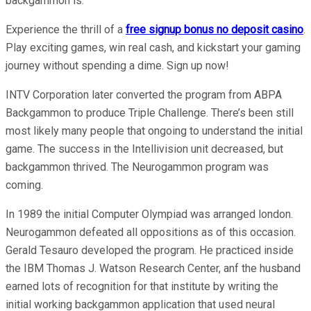
backgammon is.
Experience the thrill of a
free signup bonus no deposit casino
.
Play exciting games, win real cash, and kickstart your gaming
journey without spending a dime. Sign up now!
INTV Corporation later converted the program from ABPA
Backgammon to produce Triple Challenge. There’s been still
most likely many people that ongoing to understand the initial
game. The success in the Intellivision unit decreased, but
backgammon thrived. The Neurogammon program was
coming.
In 1989 the initial Computer Olympiad was arranged london.
Neurogammon defeated all oppositions as of this occasion.
Gerald Tesauro developed the program. He practiced inside
the IBM Thomas J. Watson Research Center, anf the husband
earned lots of recognition for that institute by writing the
initial working backgammon application that used neural