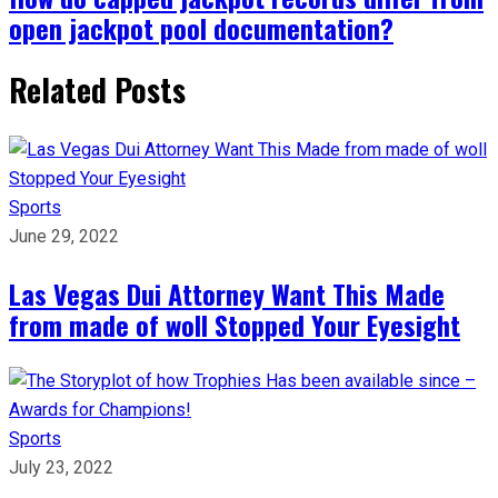
open jackpot pool documentation?
Related Posts
Sports
June 29, 2022
Las Vegas Dui Attorney Want This Made
from made of woll Stopped Your Eyesight
Sports
July 23, 2022