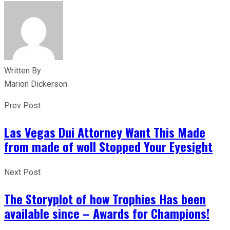
Written By
Marion Dickerson
Prev Post
Las Vegas Dui Attorney Want This Made
from made of woll Stopped Your Eyesight
Next Post
The Storyplot of how Trophies Has been
available since – Awards for Champions!