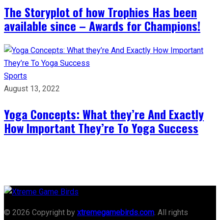
The Storyplot of how Trophies Has been
available since – Awards for Champions!
Sports
August 13, 2022
Yoga Concepts: What they’re And Exactly
How Important They’re To Yoga Success
© 2026 Copyright by
xtremegamebirds.com
. All rights