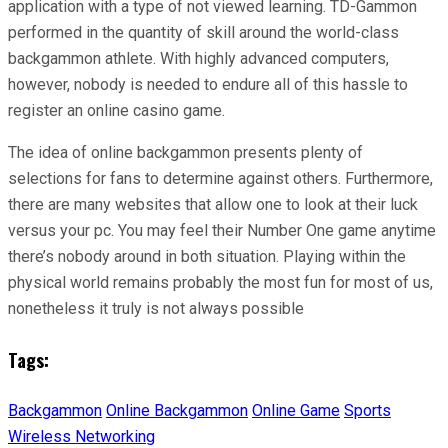
application with a type of not viewed learning. TD-Gammon
performed in the quantity of skill around the world-class
backgammon athlete. With highly advanced computers,
however, nobody is needed to endure all of this hassle to
register an online casino game.
The idea of online backgammon presents plenty of
selections for fans to determine against others. Furthermore,
there are many websites that allow one to look at their luck
versus your pc. You may feel their Number One game anytime
there’s nobody around in both situation. Playing within the
physical world remains probably the most fun for most of us,
nonetheless it truly is not always possible
Tags:
Backgammon
Online Backgammon
Online Game
Sports
Wireless Networking