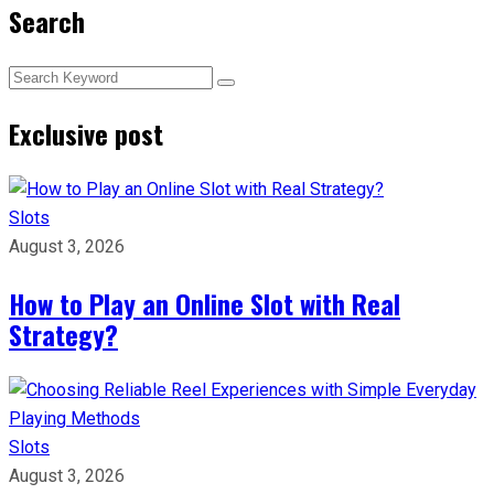
Search
Exclusive post
Slots
August 3, 2026
How to Play an Online Slot with Real
Strategy?
Slots
August 3, 2026