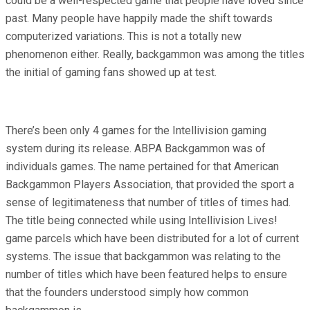
could be a well-respected game that people have loved since
past. Many people have happily made the shift towards
computerized variations. This is not a totally new
phenomenon either. Really, backgammon was among the titles
the initial of gaming fans showed up at test.
There’s been only 4 games for the Intellivision gaming
system during its release. ABPA Backgammon was of
individuals games. The name pertained for that American
Backgammon Players Association, that provided the sport a
sense of legitimateness that number of titles of times had.
The title being connected while using Intellivision Lives!
game parcels which have been distributed for a lot of current
systems. The issue that backgammon was relating to the
number of titles which have been featured helps to ensure
that the founders understood simply how common