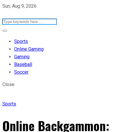
Sun, Aug 9, 2026
Sports
Online Gaming
Gaming
Baseball
Soccer
Close
Sports
Online Backgammon: