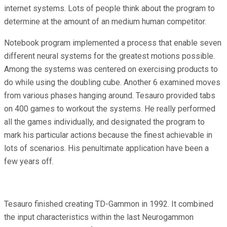
internet systems. Lots of people think about the program to
determine at the amount of an medium human competitor.
Notebook program implemented a process that enable seven
different neural systems for the greatest motions possible.
Among the systems was centered on exercising products to
do while using the doubling cube. Another 6 examined moves
from various phases hanging around. Tesauro provided tabs
on 400 games to workout the systems. He really performed
all the games individually, and designated the program to
mark his particular actions because the finest achievable in
lots of scenarios. His penultimate application have been a
few years off.
Tesauro finished creating TD-Gammon in 1992. It combined
the input characteristics within the last Neurogammon