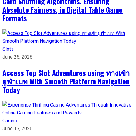
Card Shuffling Algorithms, Ensuring
Absolute Fairness, in Digital Table Game
Formats
Slots
June 25, 2026
Access Top Slot Adventures using ทางเข้า
ยูฟ่าเบท With Smooth Platform Navigation
Today
Casino
June 17, 2026