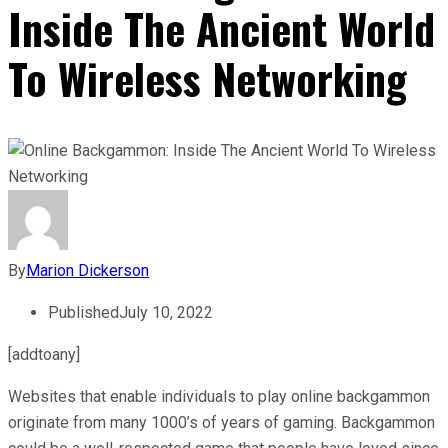
Inside The Ancient World
To Wireless Networking
By
Marion Dickerson
Published
July 10, 2022
[addtoany]
Websites that enable individuals to play online backgammon
originate from many 1000’s of years of gaming. Backgammon