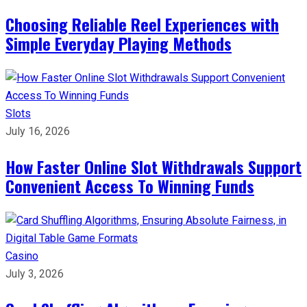
Choosing Reliable Reel Experiences with
Simple Everyday Playing Methods
Slots
July 16, 2026
How Faster Online Slot Withdrawals Support
Convenient Access To Winning Funds
Casino
July 3, 2026