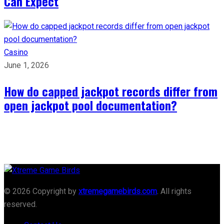
Can Expect
Casino
June 1, 2026
How do capped jackpot records differ from
open jackpot pool documentation?
© 2026 Copyright by
xtremegamebirds.com
. All rights
reserved.