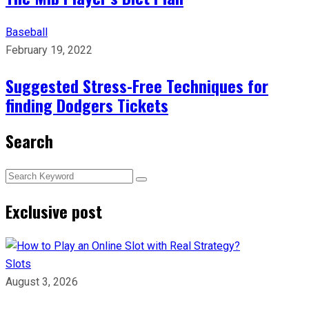
Baseball
February 19, 2022
Suggested Stress-Free Techniques for
finding Dodgers Tickets
Search
Exclusive post
Slots
August 3, 2026