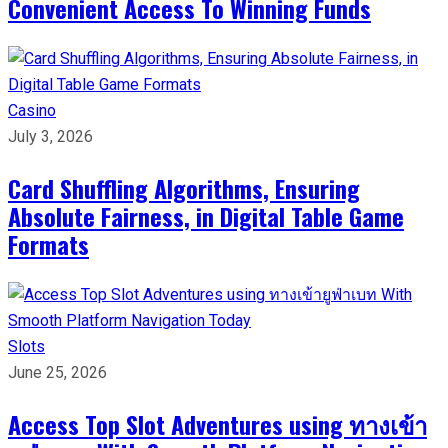
Convenient Access To Winning Funds
Casino
July 3, 2026
Card Shuffling Algorithms, Ensuring
Absolute Fairness, in Digital Table Game
Formats
Slots
June 25, 2026
Access Top Slot Adventures using ทางเข้า