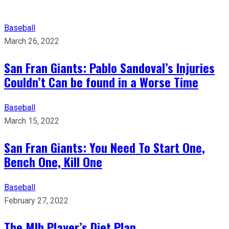
Baseball
March 26, 2022
San Fran Giants: Pablo Sandoval’s Injuries
Couldn’t Can be found in a Worse Time
Baseball
March 15, 2022
San Fran Giants: You Need To Start One,
Bench One, Kill One
Baseball
February 27, 2022
The Mlb Player’s Diet Plan