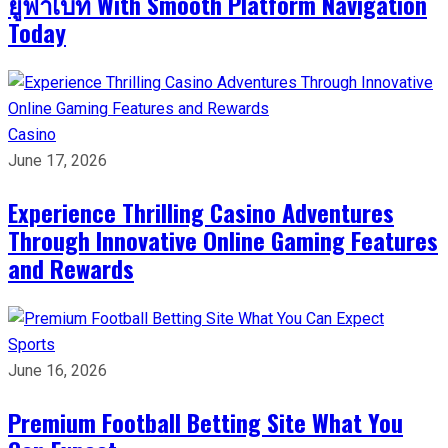
ยูฟ่าเบท With Smooth Platform Navigation
Today
Casino
June 17, 2026
Experience Thrilling Casino Adventures
Through Innovative Online Gaming Features
and Rewards
Sports
June 16, 2026
Premium Football Betting Site What You