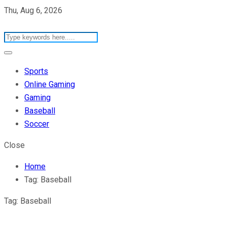
Thu, Aug 6, 2026
Sports
Online Gaming
Gaming
Baseball
Soccer
Close
Home
Tag:
Baseball
Tag:
Baseball