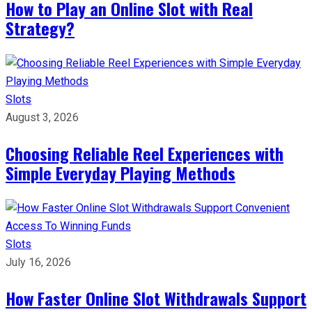
How to Play an Online Slot with Real
Strategy?
Slots
August 3, 2026
Choosing Reliable Reel Experiences with
Simple Everyday Playing Methods
Slots
July 16, 2026
How Faster Online Slot Withdrawals Support