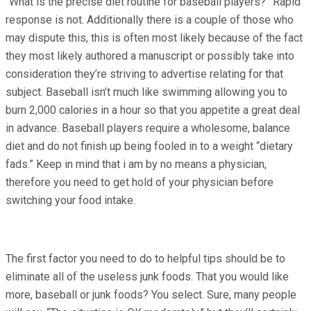
“What is the precise diet routine for baseball players?” Rapid
response is not. Additionally there is a couple of those who
may dispute this, this is often most likely because of the fact
they most likely authored a manuscript or possibly take into
consideration they’re striving to advertise relating for that
subject. Baseball isn’t much like swimming allowing you to
burn 2,000 calories in a hour so that you appetite a great deal
in advance. Baseball players require a wholesome, balance
diet and do not finish up being fooled in to a weight “dietary
fads.” Keep in mind that i am by no means a physician,
therefore you need to get hold of your physician before
switching your food intake.
The first factor you need to do to helpful tips should be to
eliminate all of the useless junk foods. That you would like
more, baseball or junk foods? You select. Sure, many people