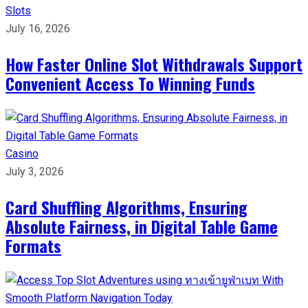
Slots
July 16, 2026
How Faster Online Slot Withdrawals Support
Convenient Access To Winning Funds
Casino
July 3, 2026
Card Shuffling Algorithms, Ensuring
Absolute Fairness, in Digital Table Game
Formats