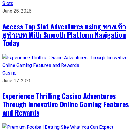
Slots
June 25, 2026
Access Top Slot Adventures using ทางเข้า
ยูฟ่าเบท With Smooth Platform Navigation
Today
Casino
June 17, 2026
Experience Thrilling Casino Adventures
Through Innovative Online Gaming Features
and Rewards