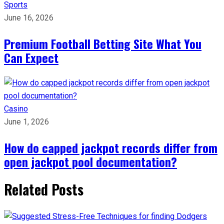
Sports
June 16, 2026
Premium Football Betting Site What You
Can Expect
Casino
June 1, 2026
How do capped jackpot records differ from
open jackpot pool documentation?
Related Posts