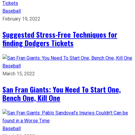
Baseball
February 19, 2022
Suggested Stress-Free Techniques for
finding Dodgers Tickets
Baseball
March 15, 2022
San Fran Giants: You Need To Start One,
Bench One, Kill One
Baseball