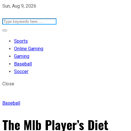
Sun, Aug 9, 2026
Sports
Online Gaming
Gaming
Baseball
Soccer
Close
Baseball
The Mlb Player’s Diet