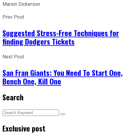
Marion Dickerson
Prev Post
Suggested Stress-Free Techniques for
finding Dodgers Tickets
Next Post
San Fran Giants: You Need To Start One,
Bench One, Kill One
Search
Exclusive post