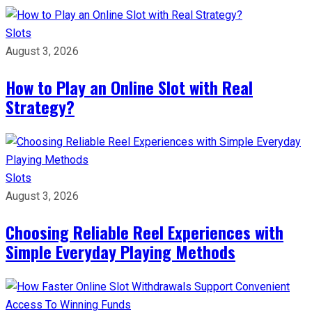
Slots
August 3, 2026
How to Play an Online Slot with Real
Strategy?
Slots
August 3, 2026
Choosing Reliable Reel Experiences with
Simple Everyday Playing Methods