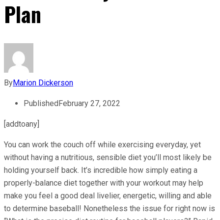
Plan
By
Marion Dickerson
Published
February 27, 2022
[addtoany]
You can work the couch off while exercising everyday, yet
without having a nutritious, sensible diet you’ll most likely be
holding yourself back. It’s incredible how simply eating a
properly-balance diet together with your workout may help
make you feel a good deal livelier, energetic, willing and able
to determine baseball! Nonetheless the issue for right now is