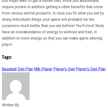
you might want to get a vibrant diet, since you additionally
require protein in addition getting a other benefits that come
from various animal products. In case you fix what you eat by
doing individuals things your game will probably be ten
occasions much better than you are before! You’ll most likely
have an overabundance of energy to workout and train, in
addition to more energy so that you can make game altering
plays!
Tags:
Baseball
Diet Plan
Mlb Player
Player's Diet
Player's Diet Plan
Written By