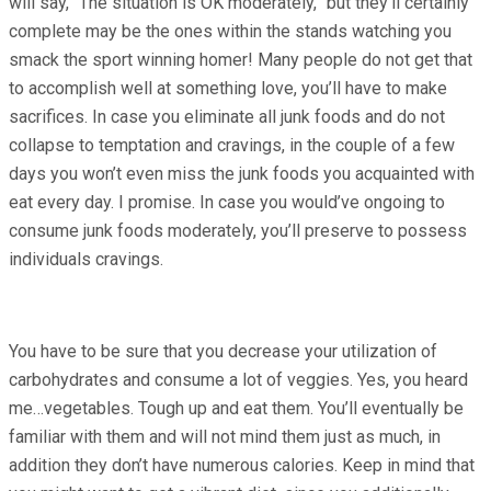
will say, “The situation is OK moderately,” but they’ll certainly
complete may be the ones within the stands watching you
smack the sport winning homer! Many people do not get that
to accomplish well at something love, you’ll have to make
sacrifices. In case you eliminate all junk foods and do not
collapse to temptation and cravings, in the couple of a few
days you won’t even miss the junk foods you acquainted with
eat every day. I promise. In case you would’ve ongoing to
consume junk foods moderately, you’ll preserve to possess
individuals cravings.
You have to be sure that you decrease your utilization of
carbohydrates and consume a lot of veggies. Yes, you heard
me…vegetables. Tough up and eat them. You’ll eventually be
familiar with them and will not mind them just as much, in
addition they don’t have numerous calories. Keep in mind that