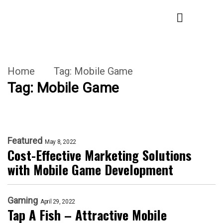
Home
Tag:
Mobile Game
Tag:
Mobile Game
Featured
May 8, 2022
Cost-Effective Marketing Solutions
with Mobile Game Development
Gaming
April 29, 2022
Tap A Fish – Attractive Mobile