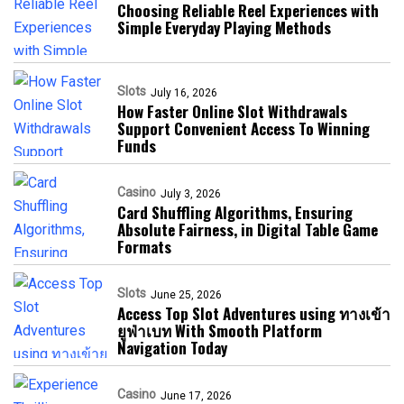
Choosing Reliable Reel Experiences with
Simple Everyday Playing Methods
Slots
July 16, 2026
How Faster Online Slot Withdrawals
Support Convenient Access To Winning
Funds
Casino
July 3, 2026
Card Shuffling Algorithms, Ensuring
Absolute Fairness, in Digital Table Game
Formats
Slots
June 25, 2026
Access Top Slot Adventures using ทางเข้า
ยูฟ่าเบท With Smooth Platform
Navigation Today
Casino
June 17, 2026