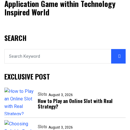
Application Game within Technology
Inspired World
SEARCH
EXCLUSIVE POST
Slots
August 3, 2026
How to Play an Online Slot with Real
Strategy?
Slots
August 3, 2026