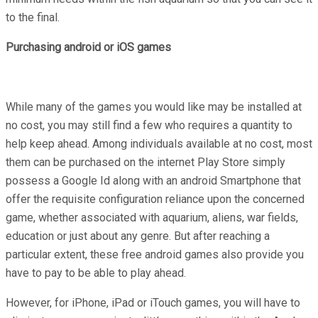
to the final.
Purchasing android or iOS games
While many of the games you would like may be installed at
no cost, you may still find a few who requires a quantity to
help keep ahead. Among individuals available at no cost, most
them can be purchased on the internet Play Store simply
possess a Google Id along with an android Smartphone that
offer the requisite configuration reliance upon the concerned
game, whether associated with aquarium, aliens, war fields,
education or just about any genre. But after reaching a
particular extent, these free android games also provide you
have to pay to be able to play ahead.
However, for iPhone, iPad or iTouch games, you will have to