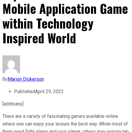
Mobile Application Game
within Technology
Inspired World
By
Marion Dickerson
Published
April 29, 2022
[addtoany]
There are a variety of fascinating games available online
where one can enjoy your leisure the best way. While most of
them need fight aliens and your planet, others may require tap