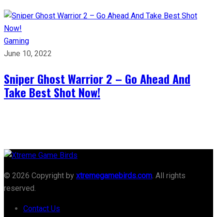
Gaming
June 10, 2022
Sniper Ghost Warrior 2 – Go Ahead And
Take Best Shot Now!
© 2026 Copyright by
xtremegamebirds.com
. All rights
reserved.
Contact Us