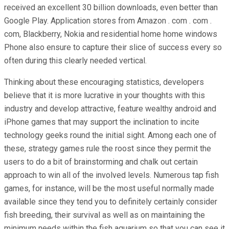
received an excellent 30 billion downloads, even better than
Google Play. Application stores from Amazon . com . com .
com, Blackberry, Nokia and residential home home windows
Phone also ensure to capture their slice of success every so
often during this clearly needed vertical.
Thinking about these encouraging statistics, developers
believe that it is more lucrative in your thoughts with this
industry and develop attractive, feature wealthy android and
iPhone games that may support the inclination to incite
technology geeks round the initial sight. Among each one of
these, strategy games rule the roost since they permit the
users to do a bit of brainstorming and chalk out certain
approach to win all of the involved levels. Numerous tap fish
games, for instance, will be the most useful normally made
available since they tend you to definitely certainly consider
fish breeding, their survival as well as on maintaining the
minimum needs within the fish aquarium so that you can see it