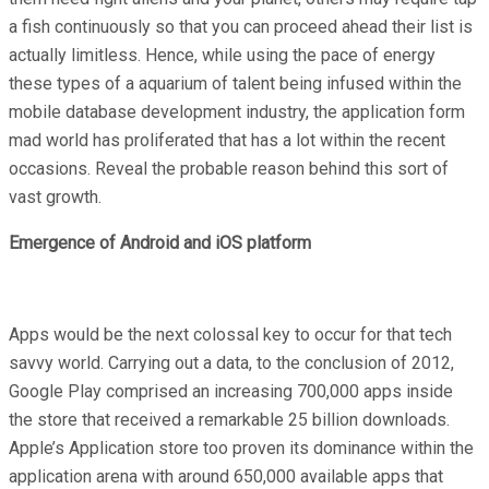
a fish continuously so that you can proceed ahead their list is
actually limitless. Hence, while using the pace of energy
these types of a aquarium of talent being infused within the
mobile database development industry, the application form
mad world has proliferated that has a lot within the recent
occasions. Reveal the probable reason behind this sort of
vast growth.
Emergence of Android and iOS platform
Apps would be the next colossal key to occur for that tech
savvy world. Carrying out a data, to the conclusion of 2012,
Google Play comprised an increasing 700,000 apps inside
the store that received a remarkable 25 billion downloads.
Apple’s Application store too proven its dominance within the
application arena with around 650,000 available apps that