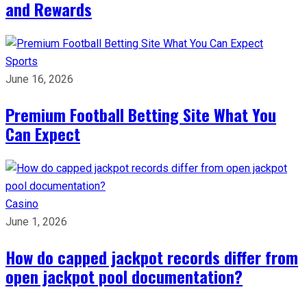
and Rewards
Sports
June 16, 2026
Premium Football Betting Site What You
Can Expect
Casino
June 1, 2026
How do capped jackpot records differ from
open jackpot pool documentation?