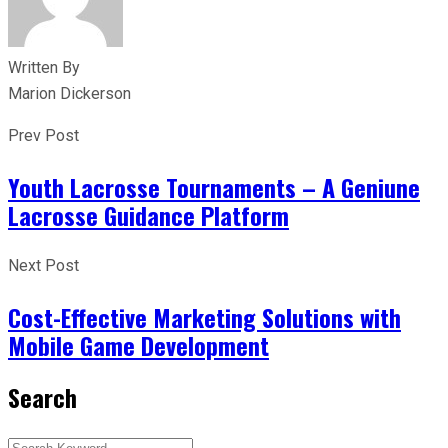
Written By
Marion Dickerson
Prev Post
Youth Lacrosse Tournaments – A Geniune
Lacrosse Guidance Platform
Next Post
Cost-Effective Marketing Solutions with
Mobile Game Development
Search