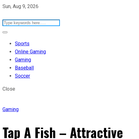
Sun, Aug 9, 2026
Sports
Online Gaming
Gaming
Baseball
Soccer
Close
Gaming
Tap A Fish – Attractive