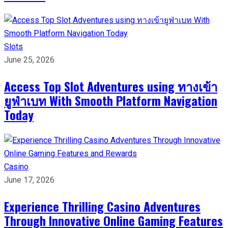
Slots
June 25, 2026
Access Top Slot Adventures using ทางเข้า
ยูฟ่าเบท With Smooth Platform Navigation
Today
Casino
June 17, 2026
Experience Thrilling Casino Adventures
Through Innovative Online Gaming Features