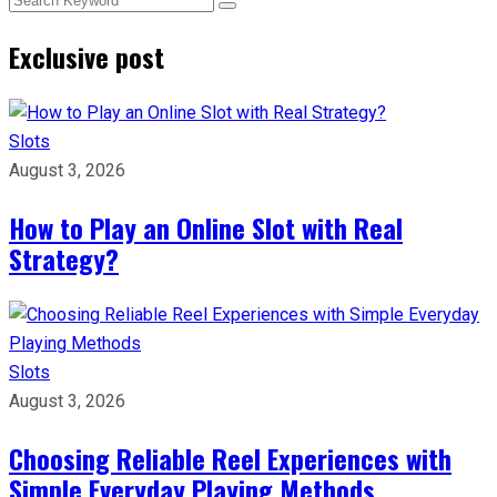
Exclusive post
Slots
August 3, 2026
How to Play an Online Slot with Real
Strategy?
Slots
August 3, 2026
Choosing Reliable Reel Experiences with
Simple Everyday Playing Methods