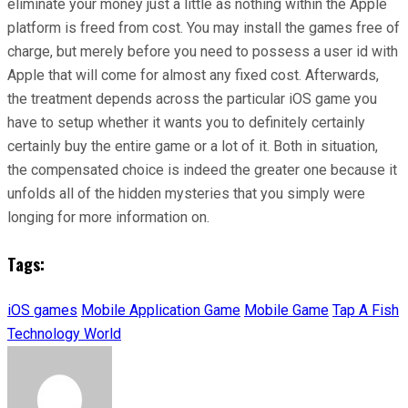
eliminate your money just a little as nothing within the Apple
platform is freed from cost. You may install the games free of
charge, but merely before you need to possess a user id with
Apple that will come for almost any fixed cost. Afterwards,
the treatment depends across the particular iOS game you
have to setup whether it wants you to definitely certainly
certainly buy the entire game or a lot of it. Both in situation,
the compensated choice is indeed the greater one because it
unfolds all of the hidden mysteries that you simply were
longing for more information on.
Tags:
iOS games
Mobile Application Game
Mobile Game
Tap A Fish
Technology World