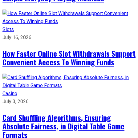
Slots
July 16, 2026
How Faster Online Slot Withdrawals Support
Convenient Access To Winning Funds
Casino
July 3, 2026
Card Shuffling Algorithms, Ensuring
Absolute Fairness, in Digital Table Game
Formats