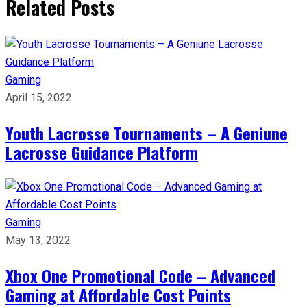
Related Posts
Gaming
April 15, 2022
Youth Lacrosse Tournaments – A Geniune
Lacrosse Guidance Platform
Gaming
May 13, 2022
Xbox One Promotional Code – Advanced
Gaming at Affordable Cost Points