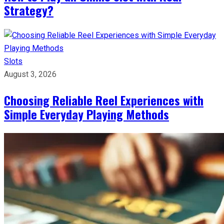
Strategy?
Slots
August 3, 2026
Choosing Reliable Reel Experiences with
Simple Everyday Playing Methods