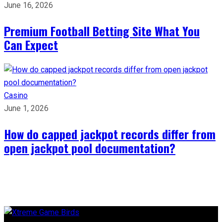
June 16, 2026
Premium Football Betting Site What You
Can Expect
Casino
June 1, 2026
How do capped jackpot records differ from
open jackpot pool documentation?