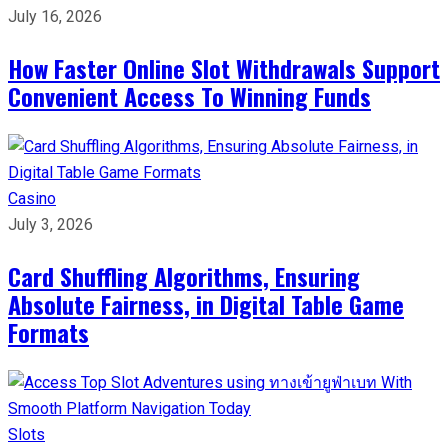
July 16, 2026
How Faster Online Slot Withdrawals Support
Convenient Access To Winning Funds
Casino
July 3, 2026
Card Shuffling Algorithms, Ensuring
Absolute Fairness, in Digital Table Game
Formats
Slots