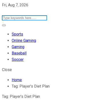
Fri, Aug 7, 2026
Sports
Online Gaming
Gaming
Baseball
Soccer
Close
Home
Tag:
Player’s Diet Plan
Tag:
Player’s Diet Plan