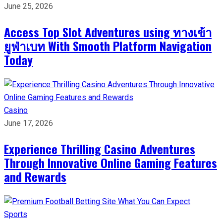
June 25, 2026
Access Top Slot Adventures using ทางเข้า
ยูฟ่าเบท With Smooth Platform Navigation
Today
Casino
June 17, 2026
Experience Thrilling Casino Adventures
Through Innovative Online Gaming Features
and Rewards
Sports