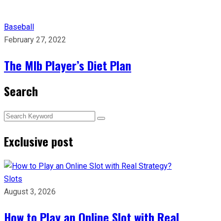
Baseball
February 27, 2022
The Mlb Player’s Diet Plan
Search
Exclusive post
Slots
August 3, 2026
How to Play an Online Slot with Real