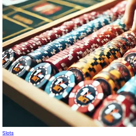
Slots