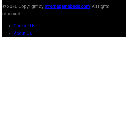
© 2026 Copyright by
xtremegamebirds.com
. All rights
reserved.
Contact Us
About Us