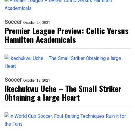
Soccer
October 24, 2021
Premier League Preview: Celtic Versus
Hamilton Academicals
Soccer
October 13, 2021
Ikechukwu Uche – The Small Striker
Obtaining a large Heart