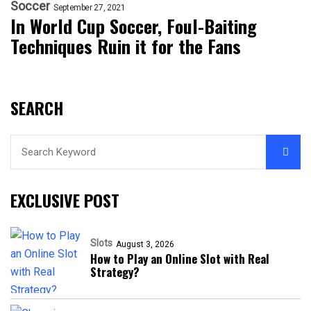
Soccer
September 27, 2021
In World Cup Soccer, Foul-Baiting
Techniques Ruin it for the Fans
SEARCH
EXCLUSIVE POST
Slots
August 3, 2026
How to Play an Online Slot with Real
Strategy?