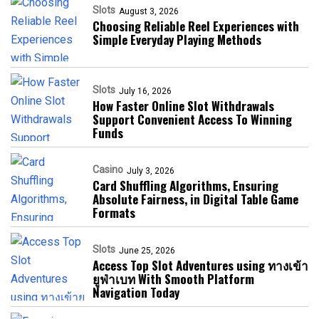
Slots
August 3, 2026
Choosing Reliable Reel Experiences with
Simple Everyday Playing Methods
Slots
July 16, 2026
How Faster Online Slot Withdrawals
Support Convenient Access To Winning
Funds
Casino
July 3, 2026
Card Shuffling Algorithms, Ensuring
Absolute Fairness, in Digital Table Game
Formats
Slots
June 25, 2026
Access Top Slot Adventures using ทางเข้า
ยูฟ่าเบท With Smooth Platform
Navigation Today