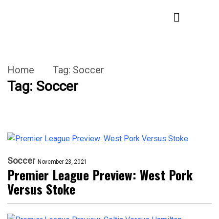
Home
Tag:
Soccer
Tag:
Soccer
Soccer
November 23, 2021
Premier League Preview: West Pork
Versus Stoke