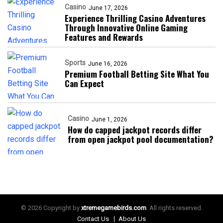
Casino
June 17, 2026
Experience Thrilling Casino Adventures
Through Innovative Online Gaming
Features and Rewards
Sports
June 16, 2026
Premium Football Betting Site What You
Can Expect
Casino
June 1, 2026
How do capped jackpot records differ
from open jackpot pool documentation?
© 2026 Copyright by
xtremegamebirds.com
. All rights reserved.
Contact Us
About Us