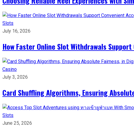
Choosing Reliable Reel Experiences with Si
Slots
July 16, 2026
How Faster Online Slot Withdrawals Support
Casino
July 3, 2026
Card Shuffling Algorithms, Ensuring Absolut
Slots
June 25, 2026