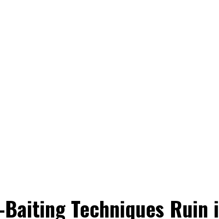
-Baiting Techniques Ruin i