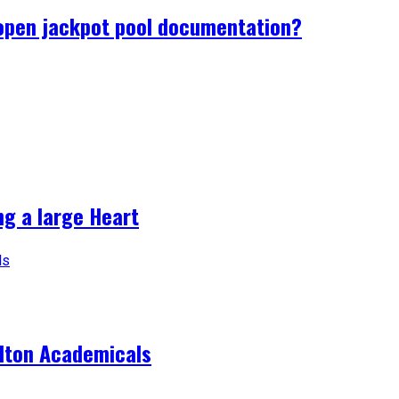
 open jackpot pool documentation?
ng a large Heart
ilton Academicals