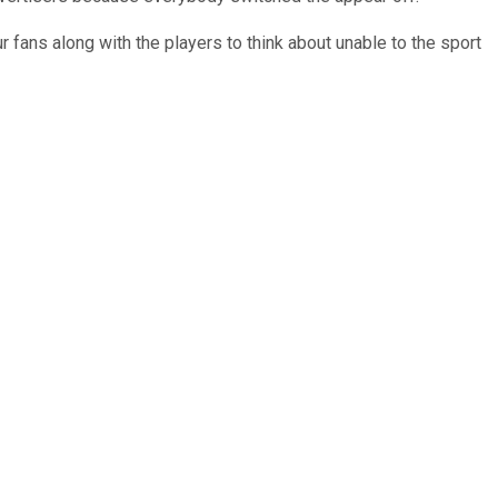
ur fans along with the players to think about unable to the sport