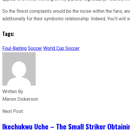
So the finest complaints would be the noise within the fans, and 
additionally for their symbiotic relationship. Indeed, You’ll will s
Tags:
Foul-Baiting
Soccer
World Cup Soccer
Written By
Marion Dickerson
Next Post
Ikechukwu Uche – The Small Striker Obtaini