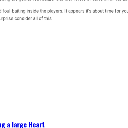
foul-baiting inside the players. It appears it’s about time for yo
urprise consider all of this.
ng a large Heart