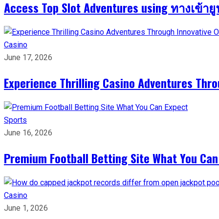
Access Top Slot Adventures using ทางเข้าย
Casino
June 17, 2026
Experience Thrilling Casino Adventures Thr
Sports
June 16, 2026
Premium Football Betting Site What You Can
Casino
June 1, 2026