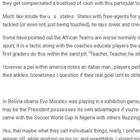
they get compensated a boatload of cash with this particular 
Much like inside the u . s . states . States with free-agents fo
tackled (or even not, just being touched), he lays lower and cri
Some have pointed out the African Teams are worse normally made 
sport, it is a tactic along with the coaches educate players the 
first graders do this within the sand pit. “Teacher, Teacher, he s
However a pal within america notes an italian man , players perfo
their ankles. Sometimes I question if their real goal isn’t to ob
In Bolivia obama Evo Morales was playing in a exhibition game, 
may be the President possesses its own advantages if you’re pla
came with the Soccer World Cup in Nigeria with others Buzzing 
Yes, that maybe what they call individuals things, really, I pref
appear off, while working on my pc, and regrettably, I stored mi