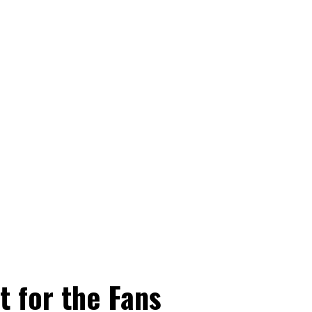
t for the Fans