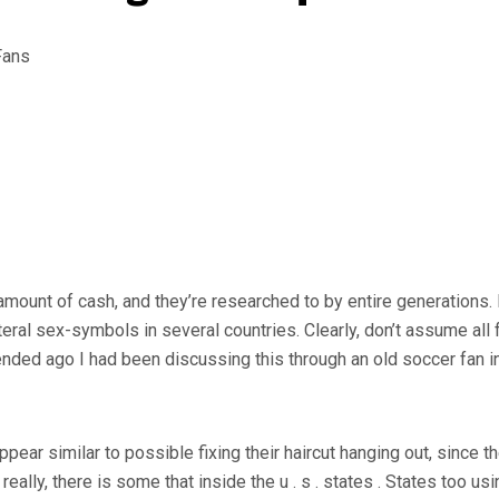
ount of cash, and they’re researched to by entire generations. M
iteral sex-symbols in several countries. Clearly, don’t assume all 
nded ago I had been discussing this through an old soccer fan i
appear similar to possible fixing their haircut hanging out, since 
really, there is some that inside the u . s . states . States too us