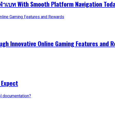
ูฟ่าเบท With Smooth Platform Navigation Tod
ough Innovative Online Gaming Features and 
 Expect