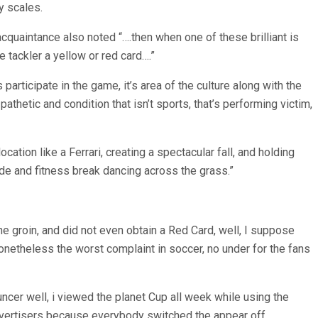
y scales.
 acquaintance also noted “….then when one of these brilliant is
e tackler a yellow or red card….”
articipate in the game, it’s area of the culture along with the
athetic and condition that isn’t sports, that’s performing victim,
cation like a Ferrari, creating a spectacular fall, and holding
 side and fitness break dancing across the grass.”
e groin, and did not even obtain a Red Card, well, I suppose
onetheless the worst complaint in soccer, no under for the fans
ouncer well, i viewed the planet Cup all week while using the
e advertisers because everybody switched the appear off.