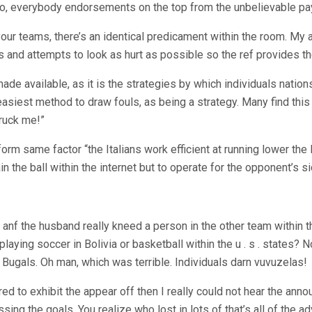
too, everybody endorsements on the top from the unbelievable pa
r your teams, there’s an identical predicament within the room. My
es and attempts to look as hurt as possible so the ref provides th
available, as it is the strategies by which individuals nations p
easiest method to draw fouls, as being a strategy. Many find this p
truck me!”
rm same factor “the Italians work efficient at running lower the lo
tain the ball within the internet but to operate for the opponent’s
anf the husband really kneed a person in the other team within th
ying soccer in Bolivia or basketball within the u . s . states? N
Bugals. Oh man, which was terrible. Individuals darn vuvuzelas!
erred to exhibit the appear off then I really could not hear the ann
ssing the goals. You realize who lost in lots of that’s all of th