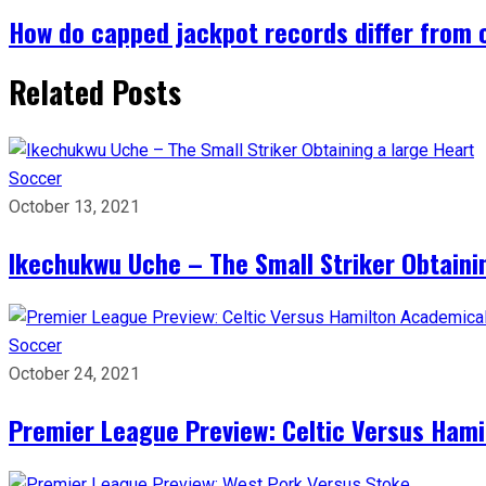
How do capped jackpot records differ from
Related Posts
Soccer
October 13, 2021
Ikechukwu Uche – The Small Striker Obtaini
Soccer
October 24, 2021
Premier League Preview: Celtic Versus Ham