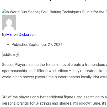
By
Marion Dickerson
Published
September 27, 2021
[addtoany]
Soccer Players inside the National Level create a tremendous am
sportsmanship, and difficult work ethics – they’re treated like l
world-class soccer players the support beams locally. Not exte
“All of the players only bet additional figures and searching to 
personal brands for G-strings and shades. It’s idiocy!” Sure, it’s 