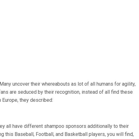
any uncover their whereabouts as lot of all humans for agility,
fans are seduced by their recognition, instead of all find these
n Europe, they described:
they all have different shampoo sponsors additionally to their
ing this Baseball, Football, and Basketball players, you will find,