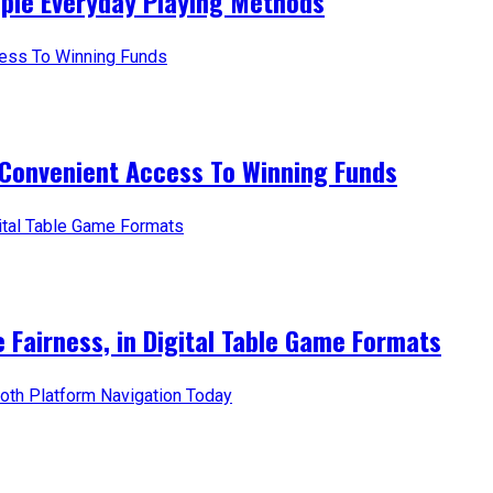
mple Everyday Playing Methods
 Convenient Access To Winning Funds
e Fairness, in Digital Table Game Formats