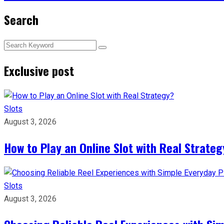
Search
Exclusive post
Slots
August 3, 2026
How to Play an Online Slot with Real Strateg
Slots
August 3, 2026