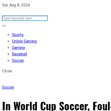
Sat, Aug 8, 2026
Sports
Online Gaming
Gaming
Baseball
Soccer
Close
Soccer
In World Cup Soccer, Foul