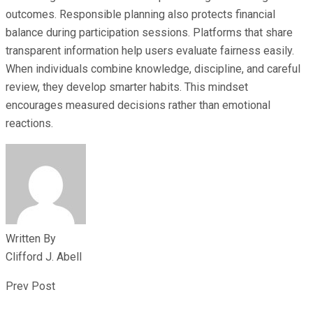
outcomes. Responsible planning also protects financial
balance during participation sessions. Platforms that share
transparent information help users evaluate fairness easily.
When individuals combine knowledge, discipline, and careful
review, they develop smarter habits. This mindset
encourages measured decisions rather than emotional
reactions.
Written By
Clifford J. Abell
Prev Post