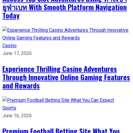
ยูฟ่าเบท With Smooth Platform Navigation
Today
Casino
June 17, 2026
Experience Thrilling Casino Adventures
Through Innovative Online Gaming Features
and Rewards
Sports
June 16, 2026
Premium Football Betting Site What You