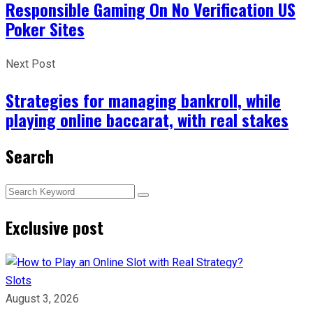
Responsible Gaming On No Verification US
Poker Sites
Next Post
Strategies for managing bankroll, while
playing online baccarat, with real stakes
Search
Exclusive post
Slots
August 3, 2026