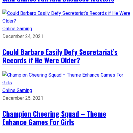
Online Gaming
December 24, 2021
Could Barbaro Easily Defy Secretariat’s
Records if He Were Older?
Online Gaming
December 25, 2021
Champion Cheering Squad – Theme
Enhance Games For Girls