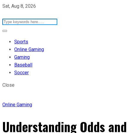
Sat, Aug 8, 2026
Sports
Online Gaming
Gaming
Baseball
Soccer
Close
Online Gaming
Understanding Odds and