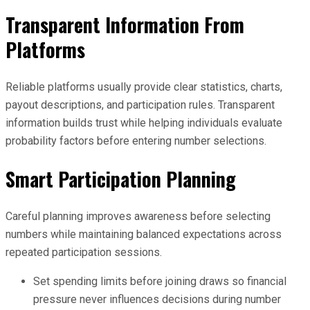
Transparent Information From
Platforms
Reliable platforms usually provide clear statistics, charts,
payout descriptions, and participation rules. Transparent
information builds trust while helping individuals evaluate
probability factors before entering number selections.
Smart Participation Planning
Careful planning improves awareness before selecting
numbers while maintaining balanced expectations across
repeated participation sessions.
Set spending limits before joining draws so financial
pressure never influences decisions during number