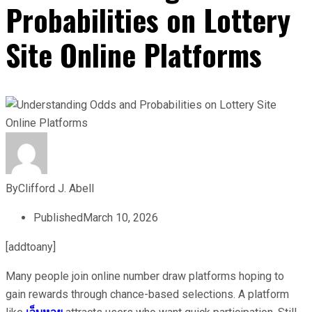
Probabilities on Lottery
Site Online Platforms
By
Clifford J. Abell
Published
March 10, 2026
[addtoany]
Many people join online number draw platforms hoping to
gain rewards through chance-based selections. A platform