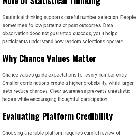
Role of Statistical Thinking
Statistical thinking supports careful number selection. People
sometimes follow patterns or past outcomes. Data
observation does not guarantee success, yet it helps
participants understand how random selections operate.
Why Chance Values Matter
Chance values guide expectations for every number entry.
Smaller combinations create a higher probability, while larger
sets reduce chances. Clear awareness prevents unrealistic
hopes while encouraging thoughtful participation.
Evaluating Platform Credibility
Choosing a reliable platform requires careful review of