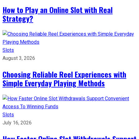
How to Play an Online Slot with Real
Strategy?
Slots
August 3, 2026
Choosing Reliable Reel Experiences with
Simple Everyday Playing Methods
Slots
July 16, 2026
How Faster Online Slot Withdrawals Support