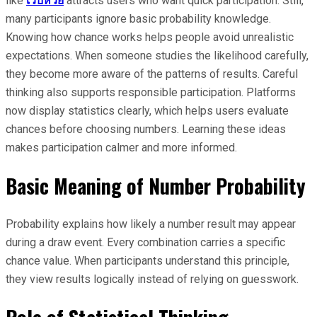
like
เว็บหวย
attracts users who want quick participation. Still,
many participants ignore basic probability knowledge.
Knowing how chance works helps people avoid unrealistic
expectations. When someone studies the likelihood carefully,
they become more aware of the patterns of results. Careful
thinking also supports responsible participation. Platforms
now display statistics clearly, which helps users evaluate
chances before choosing numbers. Learning these ideas
makes participation calmer and more informed.
Basic Meaning of Number Probability
Probability explains how likely a number result may appear
during a draw event. Every combination carries a specific
chance value. When participants understand this principle,
they view results logically instead of relying on guesswork.