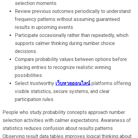
selection moments.
Review previous outcomes periodically to understand
frequency patterns without assuming guaranteed
results in upcoming events.
Participate occasionally rather than repeatedly, which
supports calmer thinking during number choice
decisions.
Compare probability values between options before
placing entries to recognize realistic winning
possibilities.
Select trustworthy
เว็บหวยออนไลน์
platforms offering
visible statistics, secure systems, and clear
participation rules.
People who study probability concepts approach number
selection activities with calmer expectations. Awareness of
statistics reduces confusion about results patterns.
Observing result data tables improves logical thinking about