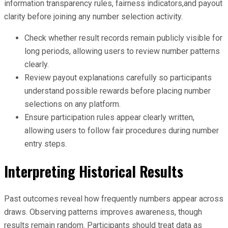
information transparency rules, fairness indicators,and payout
clarity before joining any number selection activity.
Check whether result records remain publicly visible for
long periods, allowing users to review number patterns
clearly.
Review payout explanations carefully so participants
understand possible rewards before placing number
selections on any platform.
Ensure participation rules appear clearly written,
allowing users to follow fair procedures during number
entry steps.
Interpreting Historical Results
Past outcomes reveal how frequently numbers appear across
draws. Observing patterns improves awareness, though
results remain random. Participants should treat data as