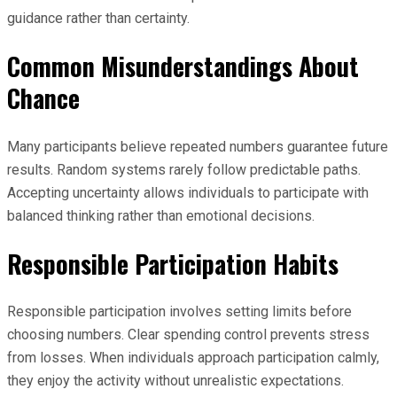
guidance rather than certainty.
Common Misunderstandings About
Chance
Many participants believe repeated numbers guarantee future
results. Random systems rarely follow predictable paths.
Accepting uncertainty allows individuals to participate with
balanced thinking rather than emotional decisions.
Responsible Participation Habits
Responsible participation involves setting limits before
choosing numbers. Clear spending control prevents stress
from losses. When individuals approach participation calmly,
they enjoy the activity without unrealistic expectations.