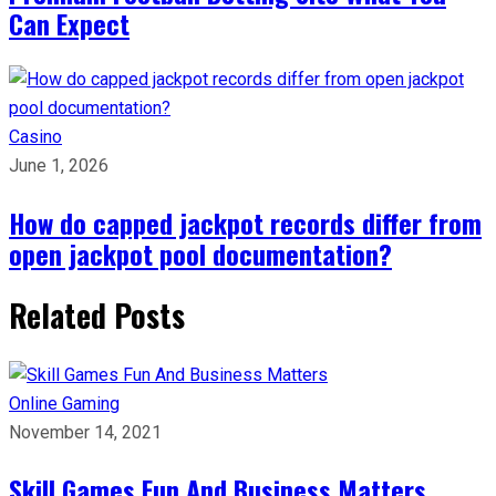
Can Expect
Casino
June 1, 2026
How do capped jackpot records differ from
open jackpot pool documentation?
Related Posts
Online Gaming
November 14, 2021
Skill Games Fun And Business Matters