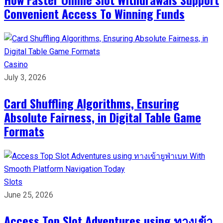
Convenient Access To Winning Funds
Casino
July 3, 2026
Card Shuffling Algorithms, Ensuring
Absolute Fairness, in Digital Table Game
Formats
Slots
June 25, 2026
Access Top Slot Adventures using ทางเข้า