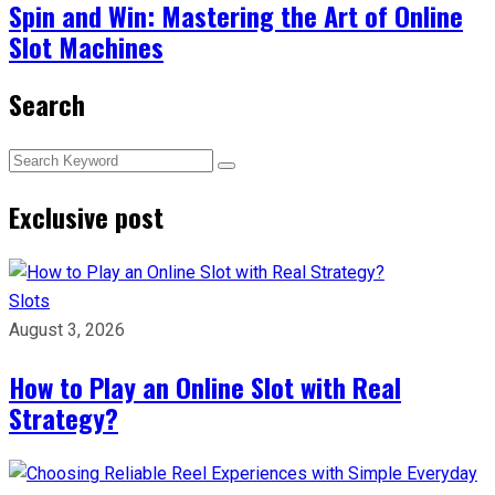
Spin and Win: Mastering the Art of Online
Slot Machines
Search
Exclusive post
Slots
August 3, 2026
How to Play an Online Slot with Real
Strategy?