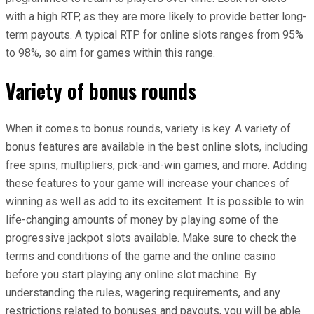
with a high RTP, as they are more likely to provide better long-
term payouts. A typical RTP for online slots ranges from 95%
to 98%, so aim for games within this range.
Variety of bonus rounds
When it comes to bonus rounds, variety is key. A variety of
bonus features are available in the best online slots, including
free spins, multipliers, pick-and-win games, and more. Adding
these features to your game will increase your chances of
winning as well as add to its excitement. It is possible to win
life-changing amounts of money by playing some of the
progressive jackpot slots available. Make sure to check the
terms and conditions of the game and the online casino
before you start playing any online slot machine. By
understanding the rules, wagering requirements, and any
restrictions related to bonuses and payouts, you will be able