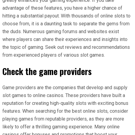
greatly enhances your gaming experience. If you take
advantage of these features, you have a higher chance of
hitting a substantial payout. With thousands of online slots to
choose from, it is a daunting task to separate the gems from
the duds. Numerous gaming forums and websites exist
where players can share their experiences and insights into
the topic of gaming. Seek out reviews and recommendations
from experienced players of various slot games.
Check the game providers
Game providers are the companies that develop and supply
slot games to online casinos. These providers have built a
reputation for creating high-quality slots with exciting bonus
features. When searching for the best online slots, consider
playing games from reputable providers, as they are more
likely to offer a thrilling gaming experience. Many online
casinos offer bonuses and promotions that boost your