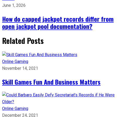
June 1, 2026
How do capped jackpot records differ from
open jackpot pool documentation?
Related Posts
Online Gaming
November 14, 2021
Skill Games Fun And Business Matters
Online Gaming
December 24, 2021