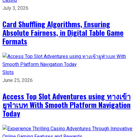
Casino
July 3, 2026
Card Shuffling Algorithms, Ensuring
Absolute Fairness, in Digital Table Game
Formats
Slots
June 25, 2026
Access Top Slot Adventures using ทางเข้า
ยูฟ่าเบท With Smooth Platform Navigation
Today