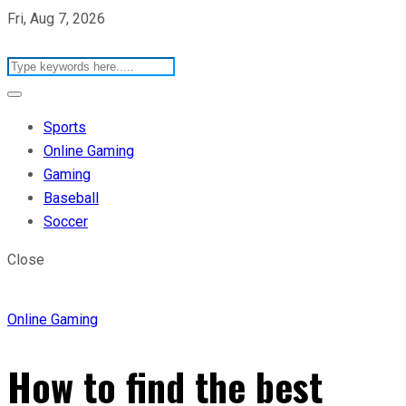
Fri, Aug 7, 2026
Sports
Online Gaming
Gaming
Baseball
Soccer
Close
Online Gaming
How to find the best