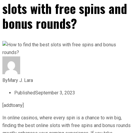
slots with free spins and
bonus rounds?
By
Mary J. Lara
Published
September 3, 2023
[addtoany]
In online casinos, where every spin is a chance to win big,
finding the best online slots with free spins and bonus rounds