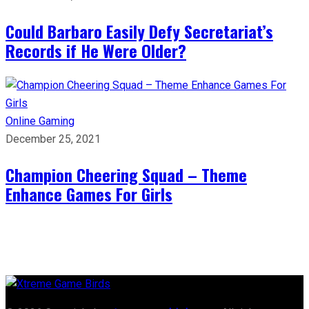
Could Barbaro Easily Defy Secretariat’s
Records if He Were Older?
Online Gaming
December 25, 2021
Champion Cheering Squad – Theme
Enhance Games For Girls