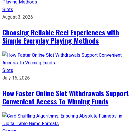
Slots
August 3, 2026
Choosing Reliable Reel Experiences with
Simple Everyday Playing Methods
Slots
July 16, 2026
How Faster Online Slot Withdrawals Support
Convenient Access To Winning Funds