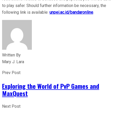
to play safer. Should further information be necessary, the
following link is available:
unpei.ac.id/bandaronline
.
Written By
Mary J. Lara
Prev Post
Exploring the World of PvP Games and
MaxQuest
Next Post