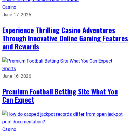
Casino
June 17, 2026
Experience Thrilling Casino Adventures
Through Innovative Online Gaming Features
and Rewards
Sports
June 16, 2026
Premium Football Betting Site What You
Can Expect
Casino