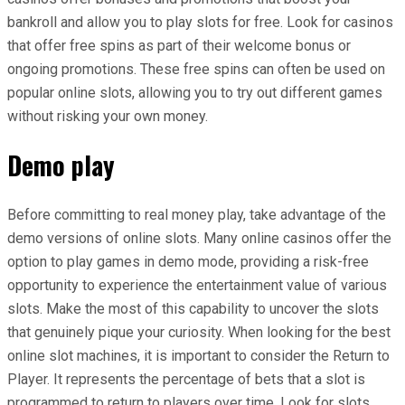
bankroll and allow you to play slots for free. Look for casinos
that offer free spins as part of their welcome bonus or
ongoing promotions. These free spins can often be used on
popular online slots, allowing you to try out different games
without risking your own money.
Demo play
Before committing to real money play, take advantage of the
demo versions of online slots. Many online casinos offer the
option to play games in demo mode, providing a risk-free
opportunity to experience the entertainment value of various
slots. Make the most of this capability to uncover the slots
that genuinely pique your curiosity. When looking for the best
online slot machines, it is important to consider the Return to
Player. It represents the percentage of bets that a slot is
programmed to return to players over time. Look for slots