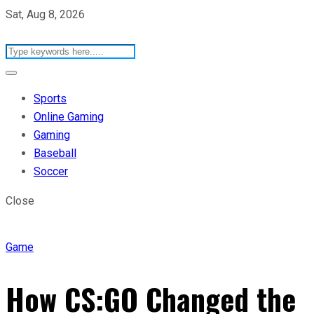
Sat, Aug 8, 2026
Sports
Online Gaming
Gaming
Baseball
Soccer
Close
Game
How CS:GO Changed the