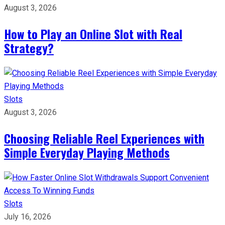
August 3, 2026
How to Play an Online Slot with Real
Strategy?
Slots
August 3, 2026
Choosing Reliable Reel Experiences with
Simple Everyday Playing Methods
Slots
July 16, 2026