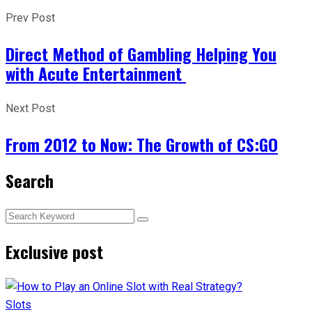
Prev Post
Direct Method of Gambling Helping You
with Acute Entertainment
Next Post
From 2012 to Now: The Growth of CS:GO
Search
Exclusive post
Slots