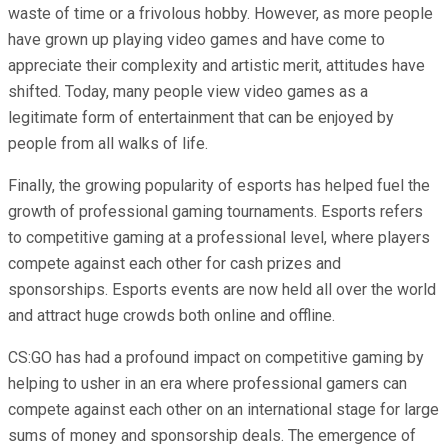
waste of time or a frivolous hobby. However, as more people
have grown up playing video games and have come to
appreciate their complexity and artistic merit, attitudes have
shifted. Today, many people view video games as a
legitimate form of entertainment that can be enjoyed by
people from all walks of life.
Finally, the growing popularity of esports has helped fuel the
growth of professional gaming tournaments. Esports refers
to competitive gaming at a professional level, where players
compete against each other for cash prizes and
sponsorships. Esports events are now held all over the world
and attract huge crowds both online and offline.
CS:GO has had a profound impact on competitive gaming by
helping to usher in an era where professional gamers can
compete against each other on an international stage for large
sums of money and sponsorship deals. The emergence of