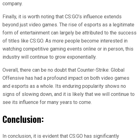
company.
Finally, it is worth noting that CS:GO’s influence extends
beyond just video games. The rise of esports as a legitimate
form of entertainment can largely be attributed to the success
of titles like CS:GO. As more people become interested in
watching competitive gaming events online or in person, this
industry will continue to grow exponentially.
Overall, there can be no doubt that Counter-Strike: Global
Offensive has had a profound impact on both video games
and esports as a whole. Its enduring popularity shows no
signs of slowing down, and it is likely that we will continue to
see its influence for many years to come.
Conclusion:
In conclusion, it is evident that CS:GO has significantly