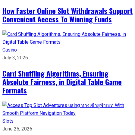
How Faster Online Slot Withdrawals Support
Convenient Access To Winning Funds
Casino
July 3, 2026
Card Shuffling Algorithms, Ensuring
Absolute Fairness, in Digital Table Game
Formats
Slots
June 25, 2026