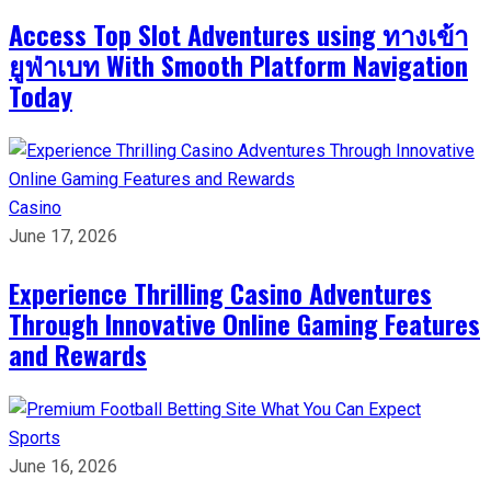
Access Top Slot Adventures using ทางเข้า
ยูฟ่าเบท With Smooth Platform Navigation
Today
Casino
June 17, 2026
Experience Thrilling Casino Adventures
Through Innovative Online Gaming Features
and Rewards
Sports
June 16, 2026