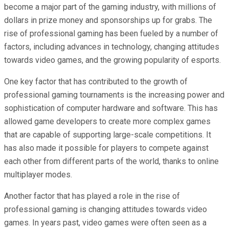
become a major part of the gaming industry, with millions of
dollars in prize money and sponsorships up for grabs. The
rise of professional gaming has been fueled by a number of
factors, including advances in technology, changing attitudes
towards video games, and the growing popularity of esports.
One key factor that has contributed to the growth of
professional gaming tournaments is the increasing power and
sophistication of computer hardware and software. This has
allowed game developers to create more complex games
that are capable of supporting large-scale competitions. It
has also made it possible for players to compete against
each other from different parts of the world, thanks to online
multiplayer modes.
Another factor that has played a role in the rise of
professional gaming is changing attitudes towards video
games. In years past, video games were often seen as a