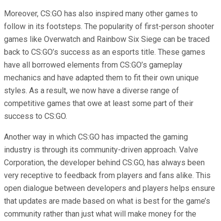
Moreover, CS:GO has also inspired many other games to
follow in its footsteps. The popularity of first-person shooter
games like Overwatch and Rainbow Six Siege can be traced
back to CS:GO’s success as an esports title. These games
have all borrowed elements from CS:GO’s gameplay
mechanics and have adapted them to fit their own unique
styles. As a result, we now have a diverse range of
competitive games that owe at least some part of their
success to CS:GO.
Another way in which CS:GO has impacted the gaming
industry is through its community-driven approach. Valve
Corporation, the developer behind CS:GO, has always been
very receptive to feedback from players and fans alike. This
open dialogue between developers and players helps ensure
that updates are made based on what is best for the game’s
community rather than just what will make money for the