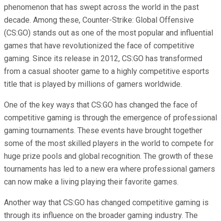
phenomenon that has swept across the world in the past
decade. Among these, Counter-Strike: Global Offensive
(CS:GO) stands out as one of the most popular and influential
games that have revolutionized the face of competitive
gaming. Since its release in 2012, CS:GO has transformed
from a casual shooter game to a highly competitive esports
title that is played by millions of gamers worldwide.
One of the key ways that CS:GO has changed the face of
competitive gaming is through the emergence of professional
gaming tournaments. These events have brought together
some of the most skilled players in the world to compete for
huge prize pools and global recognition. The growth of these
tournaments has led to a new era where professional gamers
can now make a living playing their favorite games.
Another way that CS:GO has changed competitive gaming is
through its influence on the broader gaming industry. The