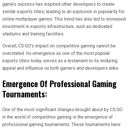
game’s success has inspired other developers to create
similar esports titles, leading to an explosion in popularity for
online multiplayer games. This trend has also led to increased
investment in esports infrastructure, such as dedicated
stadiums and training facilities.
Overall, CS:GO’s impact on competitive gaming cannot be
overstated. Its emergence as one of the most popular
esports titles today serves as a testament to its enduring
appeal and influence on both gamers and developers alike.
Emergence Of Professional Gaming
Tournaments:
One of the most significant changes brought about by CS:GO
in the world of competitive gaming is the emergence of
professional gaming tournaments. These tournaments have