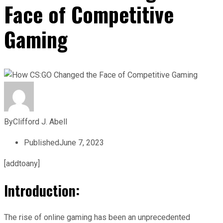
Face of Competitive
Gaming
By
Clifford J. Abell
Published
June 7, 2023
[addtoany]
Introduction:
The rise of online gaming has been an unprecedented