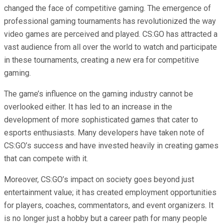
changed the face of competitive gaming. The emergence of
professional gaming tournaments has revolutionized the way
video games are perceived and played. CS:GO has attracted a
vast audience from all over the world to watch and participate
in these tournaments, creating a new era for competitive
gaming.
The game’s influence on the gaming industry cannot be
overlooked either. It has led to an increase in the
development of more sophisticated games that cater to
esports enthusiasts. Many developers have taken note of
CS:GO’s success and have invested heavily in creating games
that can compete with it.
Moreover, CS:GO’s impact on society goes beyond just
entertainment value; it has created employment opportunities
for players, coaches, commentators, and event organizers. It
is no longer just a hobby but a career path for many people