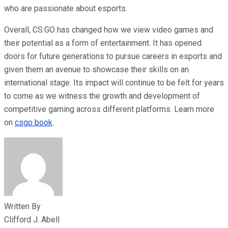
who are passionate about esports.
Overall, CS:GO has changed how we view video games and
their potential as a form of entertainment. It has opened
doors for future generations to pursue careers in esports and
given them an avenue to showcase their skills on an
international stage. Its impact will continue to be felt for years
to come as we witness the growth and development of
competitive gaming across different platforms. Learn more
on
csgo book
.
Written By
Clifford J. Abell