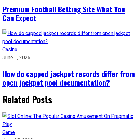
Premium Football Betting Site What You
Can Expect
Casino
June 1, 2026
How do capped jackpot records differ from
open jackpot pool documentation?
Related Posts
Game