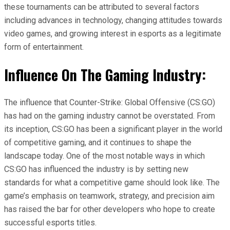
these tournaments can be attributed to several factors
including advances in technology, changing attitudes towards
video games, and growing interest in esports as a legitimate
form of entertainment.
Influence On The Gaming Industry:
The influence that Counter-Strike: Global Offensive (CS:GO)
has had on the gaming industry cannot be overstated. From
its inception, CS:GO has been a significant player in the world
of competitive gaming, and it continues to shape the
landscape today. One of the most notable ways in which
CS:GO has influenced the industry is by setting new
standards for what a competitive game should look like. The
game’s emphasis on teamwork, strategy, and precision aim
has raised the bar for other developers who hope to create
successful esports titles.